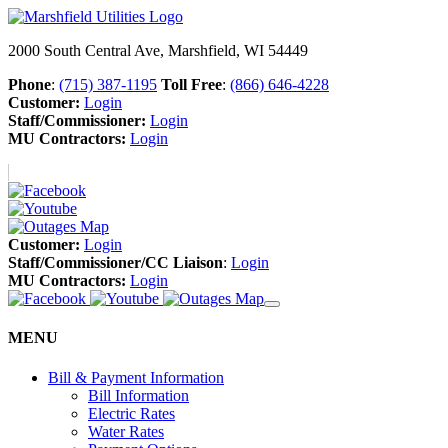
2000 South Central Ave, Marshfield, WI 54449
Phone
:
(715) 387-1195
Toll Free
:
(866) 646-4228
Customer:
Login
Staff/Commissioner:
Login
MU Contractors:
Login
Customer:
Login
Staff/Commissioner/CC Liaison
:
Login
MU Contractors:
Login
MENU
Bill & Payment Information
Bill Information
Electric Rates
Water Rates