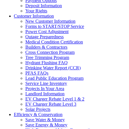
Payment Options
Deposit Information
Your Rights
Customer Information
New Customer Information
Forms to START/STOP Service
Power Cost Adjustment
Outage Preparedness
Medical Condition Certification
Builders & Contractors
Cross Connection Program
Tree Trimming Program
Hydrant Flushing FAQ
Drinking Water Report (CCR)
PFAS FAQs
Lead Public Education Program
Service Line Inventory
Projects In Your Area
Landlord Information
EV Charger Rebate Level 1 & 2
EV Charger Rebate Level 3
Solar Projects
Efficiency & Conservation
Save Water & Money
Save Energy & Money