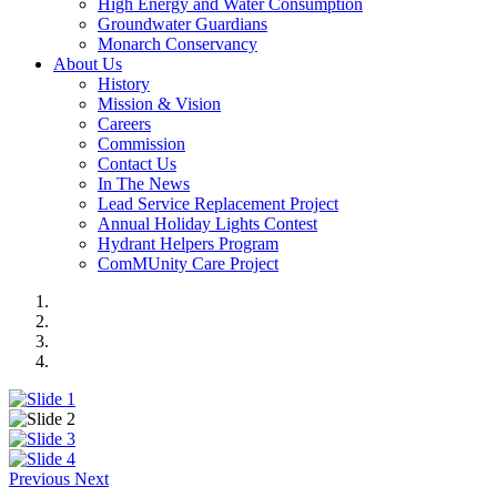
High Energy and Water Consumption
Groundwater Guardians
Monarch Conservancy
About Us
History
Mission & Vision
Careers
Commission
Contact Us
In The News
Lead Service Replacement Project
Annual Holiday Lights Contest
Hydrant Helpers Program
ComMUnity Care Project
Previous
Next