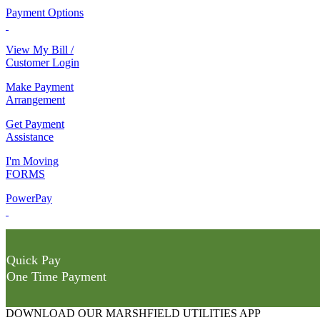
Payment Options
View My Bill /
Customer Login
Make Payment
Arrangement
Get Payment
Assistance
I'm Moving
FORMS
PowerPay
Quick Pay
One Time Payment
DOWNLOAD OUR MARSHFIELD UTILITIES APP