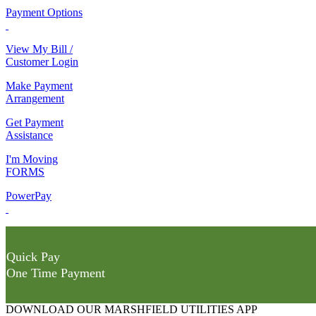
Payment Options
View My Bill /
Customer Login
Make Payment
Arrangement
Get Payment
Assistance
I'm Moving
FORMS
PowerPay
Quick Pay
One Time Payment
DOWNLOAD OUR MARSHFIELD UTILITIES APP