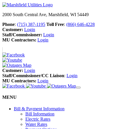
2000 South Central Ave, Marshfield, WI 54449
Phone
:
(715) 387-1195
Toll Free
:
(866) 646-4228
Customer:
Login
Staff/Commissioner:
Login
MU Contractors:
Login
Customer:
Login
Staff/Commissioner/CC Liaison
:
Login
MU Contractors:
Login
MENU
Bill & Payment Information
Bill Information
Electric Rates
Water Rates