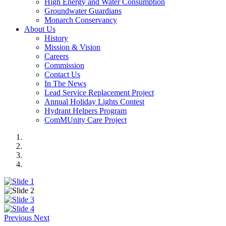
High Energy and Water Consumption
Groundwater Guardians
Monarch Conservancy
About Us
History
Mission & Vision
Careers
Commission
Contact Us
In The News
Lead Service Replacement Project
Annual Holiday Lights Contest
Hydrant Helpers Program
ComMUnity Care Project
Previous
Next