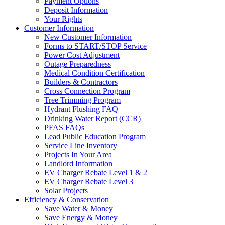
Payment Options
Deposit Information
Your Rights
Customer Information
New Customer Information
Forms to START/STOP Service
Power Cost Adjustment
Outage Preparedness
Medical Condition Certification
Builders & Contractors
Cross Connection Program
Tree Trimming Program
Hydrant Flushing FAQ
Drinking Water Report (CCR)
PFAS FAQs
Lead Public Education Program
Service Line Inventory
Projects In Your Area
Landlord Information
EV Charger Rebate Level 1 & 2
EV Charger Rebate Level 3
Solar Projects
Efficiency & Conservation
Save Water & Money
Save Energy & Money