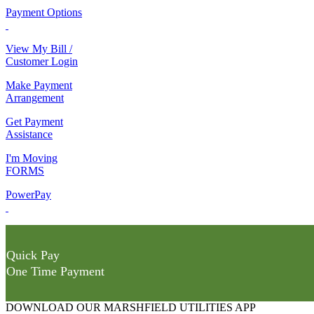
Payment Options
View My Bill /
Customer Login
Make Payment
Arrangement
Get Payment
Assistance
I'm Moving
FORMS
PowerPay
Quick Pay
One Time Payment
DOWNLOAD OUR MARSHFIELD UTILITIES APP