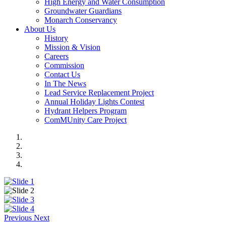
High Energy and Water Consumption
Groundwater Guardians
Monarch Conservancy
About Us
History
Mission & Vision
Careers
Commission
Contact Us
In The News
Lead Service Replacement Project
Annual Holiday Lights Contest
Hydrant Helpers Program
ComMUnity Care Project
Previous
Next