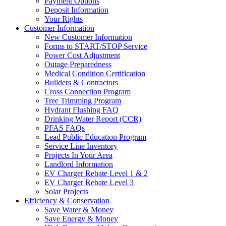
Payment Options
Deposit Information
Your Rights
Customer Information
New Customer Information
Forms to START/STOP Service
Power Cost Adjustment
Outage Preparedness
Medical Condition Certification
Builders & Contractors
Cross Connection Program
Tree Trimming Program
Hydrant Flushing FAQ
Drinking Water Report (CCR)
PFAS FAQs
Lead Public Education Program
Service Line Inventory
Projects In Your Area
Landlord Information
EV Charger Rebate Level 1 & 2
EV Charger Rebate Level 3
Solar Projects
Efficiency & Conservation
Save Water & Money
Save Energy & Money