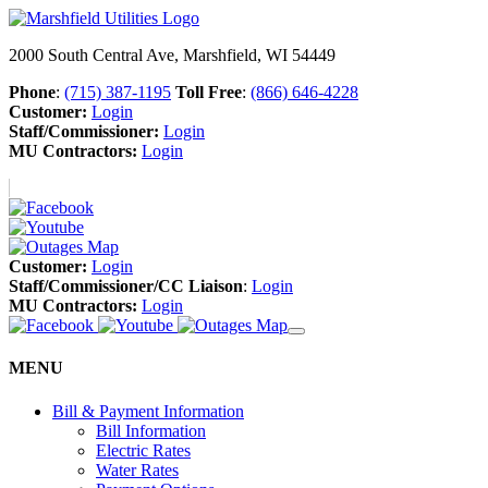
2000 South Central Ave, Marshfield, WI 54449
Phone
:
(715) 387-1195
Toll Free
:
(866) 646-4228
Customer:
Login
Staff/Commissioner:
Login
MU Contractors:
Login
Customer:
Login
Staff/Commissioner/CC Liaison
:
Login
MU Contractors:
Login
MENU
Bill & Payment Information
Bill Information
Electric Rates
Water Rates