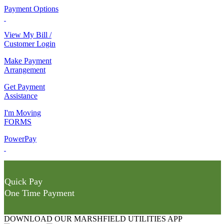
Payment Options
View My Bill /
Customer Login
Make Payment
Arrangement
Get Payment
Assistance
I'm Moving
FORMS
PowerPay
Quick Pay
One Time Payment
DOWNLOAD OUR MARSHFIELD UTILITIES APP