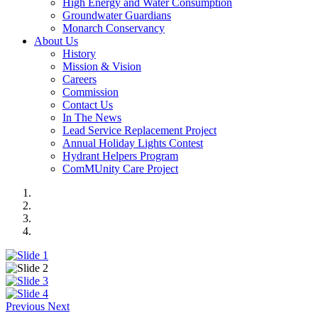
High Energy and Water Consumption
Groundwater Guardians
Monarch Conservancy
About Us
History
Mission & Vision
Careers
Commission
Contact Us
In The News
Lead Service Replacement Project
Annual Holiday Lights Contest
Hydrant Helpers Program
ComMUnity Care Project
Previous
Next