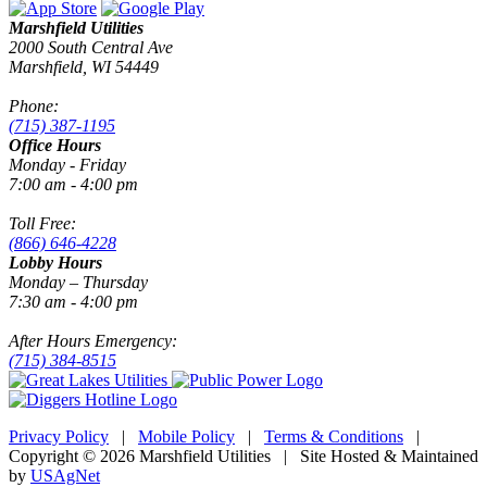
Marshfield Utilities
2000 South Central Ave
Marshfield, WI 54449
Phone:
(715) 387-1195
Office Hours
Monday - Friday
7:00 am - 4:00 pm
Toll Free:
(866) 646-4228
Lobby Hours
Monday – Thursday
7:30 am - 4:00 pm
After Hours Emergency:
(715) 384-8515
Privacy Policy
|
Mobile Policy
|
Terms & Conditions
|
Copyright © 2026 Marshfield Utilities | Site Hosted & Maintained
by
USAgNet