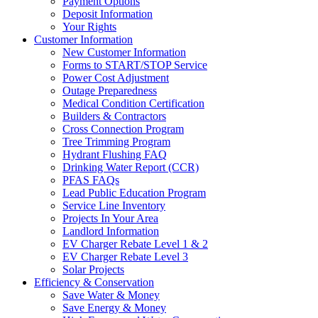
Payment Options
Deposit Information
Your Rights
Customer Information
New Customer Information
Forms to START/STOP Service
Power Cost Adjustment
Outage Preparedness
Medical Condition Certification
Builders & Contractors
Cross Connection Program
Tree Trimming Program
Hydrant Flushing FAQ
Drinking Water Report (CCR)
PFAS FAQs
Lead Public Education Program
Service Line Inventory
Projects In Your Area
Landlord Information
EV Charger Rebate Level 1 & 2
EV Charger Rebate Level 3
Solar Projects
Efficiency & Conservation
Save Water & Money
Save Energy & Money