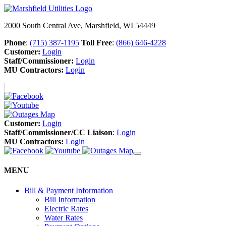
2000 South Central Ave, Marshfield, WI 54449
Phone
:
(715) 387-1195
Toll Free
:
(866) 646-4228
Customer:
Login
Staff/Commissioner:
Login
MU Contractors:
Login
Customer:
Login
Staff/Commissioner/CC Liaison
:
Login
MU Contractors:
Login
MENU
Bill & Payment Information
Bill Information
Electric Rates
Water Rates