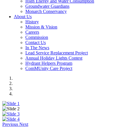
High Energy and Water Consumption
Groundwater Guardians
Monarch Conservancy
About Us
History
Mission & Vision
Careers
Commission
Contact Us
In The News
Lead Service Replacement Project
Annual Holiday Lights Contest
Hydrant Helpers Program
ComMUnity Care Project
Previous
Next