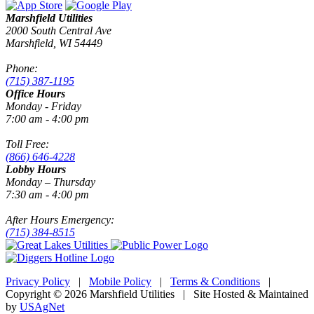
Marshfield Utilities
2000 South Central Ave
Marshfield, WI 54449
Phone:
(715) 387-1195
Office Hours
Monday - Friday
7:00 am - 4:00 pm
Toll Free:
(866) 646-4228
Lobby Hours
Monday – Thursday
7:30 am - 4:00 pm
After Hours Emergency:
(715) 384-8515
Privacy Policy
|
Mobile Policy
|
Terms & Conditions
|
Copyright © 2026 Marshfield Utilities | Site Hosted & Maintained
by
USAgNet