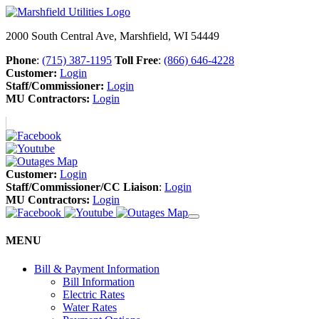
2000 South Central Ave, Marshfield, WI 54449
Phone
:
(715) 387-1195
Toll Free
:
(866) 646-4228
Customer:
Login
Staff/Commissioner:
Login
MU Contractors:
Login
Customer:
Login
Staff/Commissioner/CC Liaison
:
Login
MU Contractors:
Login
MENU
Bill & Payment Information
Bill Information
Electric Rates
Water Rates