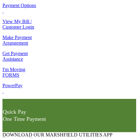
Payment Options
View My Bill /
Customer Login
Make Payment
Arrangement
Get Payment
Assistance
I'm Moving
FORMS
PowerPay
Quick Pay
One Time Payment
DOWNLOAD OUR MARSHFIELD UTILITIES APP