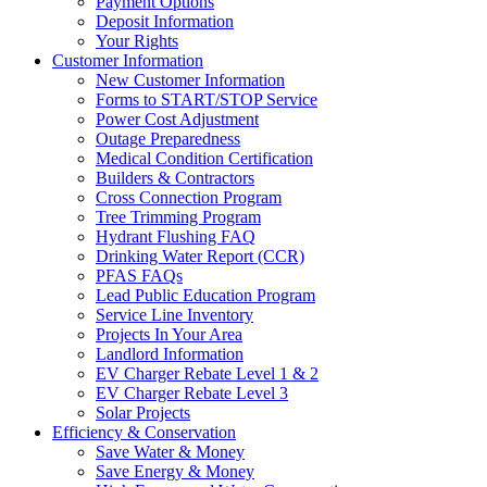
Payment Options
Deposit Information
Your Rights
Customer Information
New Customer Information
Forms to START/STOP Service
Power Cost Adjustment
Outage Preparedness
Medical Condition Certification
Builders & Contractors
Cross Connection Program
Tree Trimming Program
Hydrant Flushing FAQ
Drinking Water Report (CCR)
PFAS FAQs
Lead Public Education Program
Service Line Inventory
Projects In Your Area
Landlord Information
EV Charger Rebate Level 1 & 2
EV Charger Rebate Level 3
Solar Projects
Efficiency & Conservation
Save Water & Money
Save Energy & Money