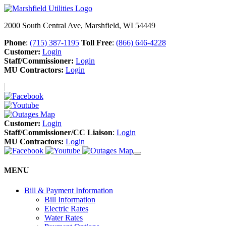
2000 South Central Ave, Marshfield, WI 54449
Phone
:
(715) 387-1195
Toll Free
:
(866) 646-4228
Customer:
Login
Staff/Commissioner:
Login
MU Contractors:
Login
Customer:
Login
Staff/Commissioner/CC Liaison
:
Login
MU Contractors:
Login
MENU
Bill & Payment Information
Bill Information
Electric Rates
Water Rates