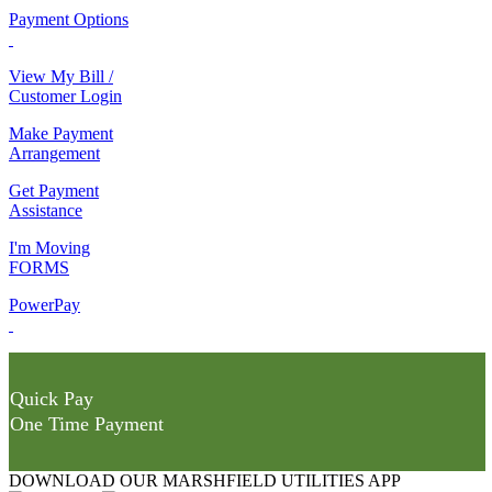
Payment Options
View My Bill /
Customer Login
Make Payment
Arrangement
Get Payment
Assistance
I'm Moving
FORMS
PowerPay
Quick Pay
One Time Payment
DOWNLOAD OUR MARSHFIELD UTILITIES APP