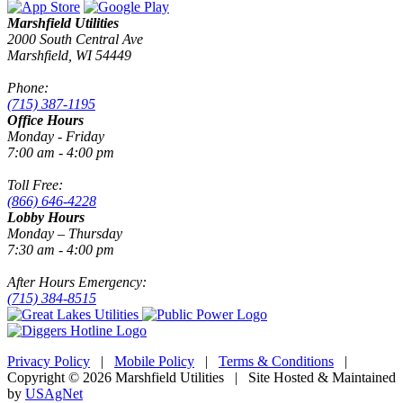
Marshfield Utilities
2000 South Central Ave
Marshfield, WI 54449
Phone:
(715) 387-1195
Office Hours
Monday - Friday
7:00 am - 4:00 pm
Toll Free:
(866) 646-4228
Lobby Hours
Monday – Thursday
7:30 am - 4:00 pm
After Hours Emergency:
(715) 384-8515
Privacy Policy
|
Mobile Policy
|
Terms & Conditions
|
Copyright © 2026 Marshfield Utilities | Site Hosted & Maintained
by
USAgNet