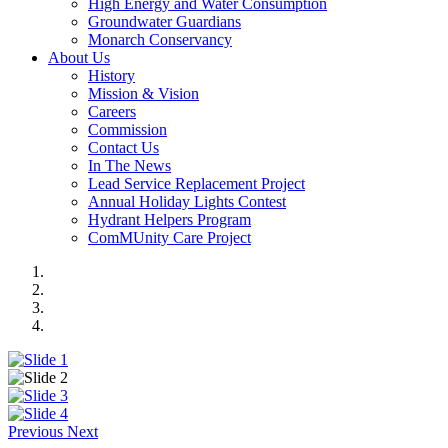
High Energy and Water Consumption
Groundwater Guardians
Monarch Conservancy
About Us
History
Mission & Vision
Careers
Commission
Contact Us
In The News
Lead Service Replacement Project
Annual Holiday Lights Contest
Hydrant Helpers Program
ComMUnity Care Project
Previous
Next