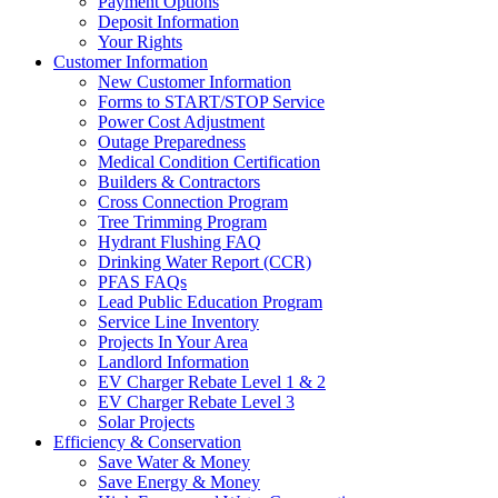
Payment Options
Deposit Information
Your Rights
Customer Information
New Customer Information
Forms to START/STOP Service
Power Cost Adjustment
Outage Preparedness
Medical Condition Certification
Builders & Contractors
Cross Connection Program
Tree Trimming Program
Hydrant Flushing FAQ
Drinking Water Report (CCR)
PFAS FAQs
Lead Public Education Program
Service Line Inventory
Projects In Your Area
Landlord Information
EV Charger Rebate Level 1 & 2
EV Charger Rebate Level 3
Solar Projects
Efficiency & Conservation
Save Water & Money
Save Energy & Money