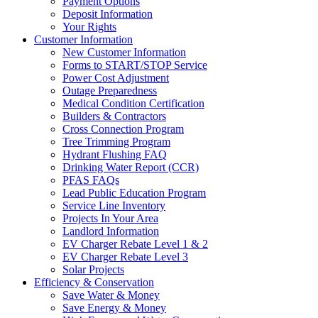
Payment Options
Deposit Information
Your Rights
Customer Information
New Customer Information
Forms to START/STOP Service
Power Cost Adjustment
Outage Preparedness
Medical Condition Certification
Builders & Contractors
Cross Connection Program
Tree Trimming Program
Hydrant Flushing FAQ
Drinking Water Report (CCR)
PFAS FAQs
Lead Public Education Program
Service Line Inventory
Projects In Your Area
Landlord Information
EV Charger Rebate Level 1 & 2
EV Charger Rebate Level 3
Solar Projects
Efficiency & Conservation
Save Water & Money
Save Energy & Money