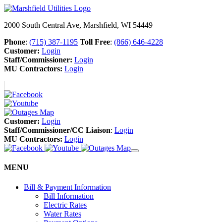
2000 South Central Ave, Marshfield, WI 54449
Phone
:
(715) 387-1195
Toll Free
:
(866) 646-4228
Customer:
Login
Staff/Commissioner:
Login
MU Contractors:
Login
Customer:
Login
Staff/Commissioner/CC Liaison
:
Login
MU Contractors:
Login
MENU
Bill & Payment Information
Bill Information
Electric Rates
Water Rates