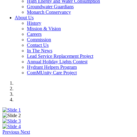
High Energy and Water Consumption
Groundwater Guardians
Monarch Conservancy
About Us
History
Mission & Vision
Careers
Commission
Contact Us
In The News
Lead Service Replacement Project
Annual Holiday Lights Contest
Hydrant Helpers Program
ComMUnity Care Project
Previous
Next