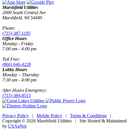
Marshfield Utilities
2000 South Central Ave
Marshfield, WI 54449
Phone:
(715) 387-1195
Office Hours
Monday - Friday
7:00 am - 4:00 pm
Toll Free:
(866) 646-4228
Lobby Hours
Monday – Thursday
7:30 am - 4:00 pm
After Hours Emergency:
(715) 384-8515
Privacy Policy
|
Mobile Policy
|
Terms & Conditions
|
Copyright © 2026 Marshfield Utilities | Site Hosted & Maintained
by
USAgNet