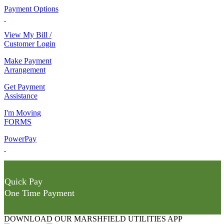
Payment Options
View My Bill /
Customer Login
Make Payment
Arrangement
Get Payment
Assistance
I'm Moving
FORMS
PowerPay
Quick Pay
One Time Payment
DOWNLOAD OUR MARSHFIELD UTILITIES APP