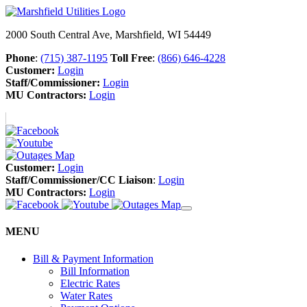
2000 South Central Ave, Marshfield, WI 54449
Phone
:
(715) 387-1195
Toll Free
:
(866) 646-4228
Customer:
Login
Staff/Commissioner:
Login
MU Contractors:
Login
Customer:
Login
Staff/Commissioner/CC Liaison
:
Login
MU Contractors:
Login
MENU
Bill & Payment Information
Bill Information
Electric Rates
Water Rates