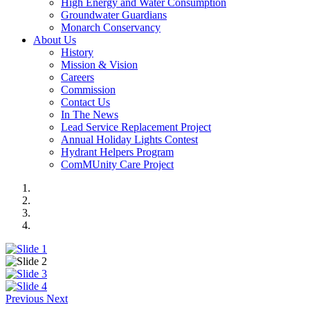
High Energy and Water Consumption
Groundwater Guardians
Monarch Conservancy
About Us
History
Mission & Vision
Careers
Commission
Contact Us
In The News
Lead Service Replacement Project
Annual Holiday Lights Contest
Hydrant Helpers Program
ComMUnity Care Project
Previous
Next