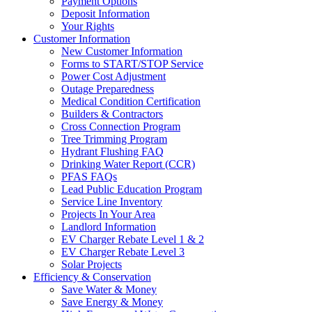
Payment Options
Deposit Information
Your Rights
Customer Information
New Customer Information
Forms to START/STOP Service
Power Cost Adjustment
Outage Preparedness
Medical Condition Certification
Builders & Contractors
Cross Connection Program
Tree Trimming Program
Hydrant Flushing FAQ
Drinking Water Report (CCR)
PFAS FAQs
Lead Public Education Program
Service Line Inventory
Projects In Your Area
Landlord Information
EV Charger Rebate Level 1 & 2
EV Charger Rebate Level 3
Solar Projects
Efficiency & Conservation
Save Water & Money
Save Energy & Money