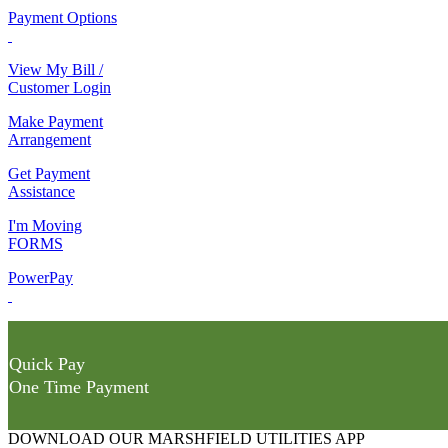
Payment Options
View My Bill /
Customer Login
Make Payment
Arrangement
Get Payment
Assistance
I'm Moving
FORMS
PowerPay
Quick Pay
One Time Payment
DOWNLOAD OUR MARSHFIELD UTILITIES APP