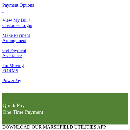
Payment Options
View My Bill /
Customer Login
Make Payment
Arrangement
Get Payment
Assistance
I'm Moving
FORMS
PowerPay
Quick Pay
One Time Payment
DOWNLOAD OUR MARSHFIELD UTILITIES APP