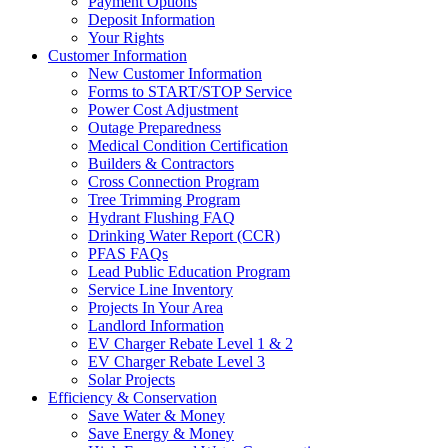
Payment Options
Deposit Information
Your Rights
Customer Information
New Customer Information
Forms to START/STOP Service
Power Cost Adjustment
Outage Preparedness
Medical Condition Certification
Builders & Contractors
Cross Connection Program
Tree Trimming Program
Hydrant Flushing FAQ
Drinking Water Report (CCR)
PFAS FAQs
Lead Public Education Program
Service Line Inventory
Projects In Your Area
Landlord Information
EV Charger Rebate Level 1 & 2
EV Charger Rebate Level 3
Solar Projects
Efficiency & Conservation
Save Water & Money
Save Energy & Money