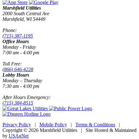
Marshfield Utilities
2000 South Central Ave
Marshfield, WI 54449
Phone:
(715) 387-1195
Office Hours
Monday - Friday
7:00 am - 4:00 pm
Toll Free:
(866) 646-4228
Lobby Hours
Monday – Thursday
7:30 am - 4:00 pm
After Hours Emergency:
(715) 384-8515
Privacy Policy
|
Mobile Policy
|
Terms & Conditions
|
Copyright © 2026 Marshfield Utilities | Site Hosted & Maintained
by
USAgNet