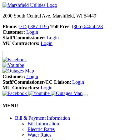
2000 South Central Ave, Marshfield, WI 54449
Phone
:
(715) 387-1195
Toll Free
:
(866) 646-4228
Customer:
Login
Staff/Commissioner:
Login
MU Contractors:
Login
Customer:
Login
Staff/Commissioner/CC Liaison
:
Login
MU Contractors:
Login
MENU
Bill & Payment Information
Bill Information
Electric Rates
Water Rates