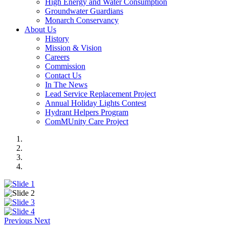
High Energy and Water Consumption
Groundwater Guardians
Monarch Conservancy
About Us
History
Mission & Vision
Careers
Commission
Contact Us
In The News
Lead Service Replacement Project
Annual Holiday Lights Contest
Hydrant Helpers Program
ComMUnity Care Project
Previous
Next