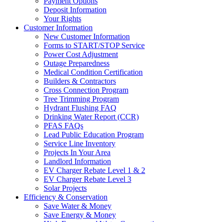
Payment Options
Deposit Information
Your Rights
Customer Information
New Customer Information
Forms to START/STOP Service
Power Cost Adjustment
Outage Preparedness
Medical Condition Certification
Builders & Contractors
Cross Connection Program
Tree Trimming Program
Hydrant Flushing FAQ
Drinking Water Report (CCR)
PFAS FAQs
Lead Public Education Program
Service Line Inventory
Projects In Your Area
Landlord Information
EV Charger Rebate Level 1 & 2
EV Charger Rebate Level 3
Solar Projects
Efficiency & Conservation
Save Water & Money
Save Energy & Money