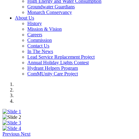
High Energy and Water Consumption
Groundwater Guardians
Monarch Conservancy
About Us
History
Mission & Vision
Careers
Commission
Contact Us
In The News
Lead Service Replacement Project
Annual Holiday Lights Contest
Hydrant Helpers Program
ComMUnity Care Project
Previous
Next