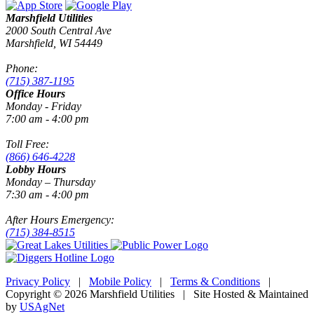
Marshfield Utilities
2000 South Central Ave
Marshfield, WI 54449
Phone:
(715) 387-1195
Office Hours
Monday - Friday
7:00 am - 4:00 pm
Toll Free:
(866) 646-4228
Lobby Hours
Monday – Thursday
7:30 am - 4:00 pm
After Hours Emergency:
(715) 384-8515
Privacy Policy
|
Mobile Policy
|
Terms & Conditions
|
Copyright © 2026 Marshfield Utilities | Site Hosted & Maintained
by
USAgNet