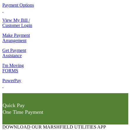
Payment Options
View My Bill /
Customer Login
Make Payment
Arrangement
Get Payment
Assistance
I'm Moving
FORMS
PowerPay
Quick Pay
One Time Payment
DOWNLOAD OUR MARSHFIELD UTILITIES APP