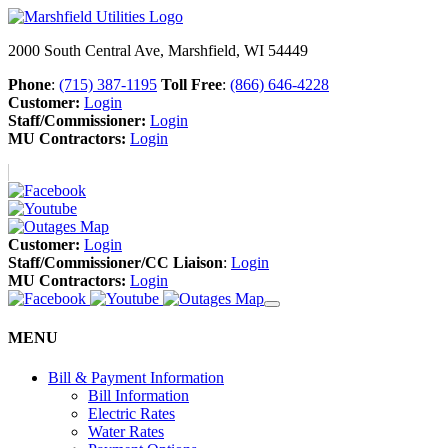
2000 South Central Ave, Marshfield, WI 54449
Phone
:
(715) 387-1195
Toll Free
:
(866) 646-4228
Customer:
Login
Staff/Commissioner:
Login
MU Contractors:
Login
Customer:
Login
Staff/Commissioner/CC Liaison
:
Login
MU Contractors:
Login
MENU
Bill & Payment Information
Bill Information
Electric Rates
Water Rates