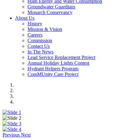
High Energy and Water Consumption
Groundwater Guardians
Monarch Conservancy
About Us
History
Mission & Vision
Careers
Commission
Contact Us
In The News
Lead Service Replacement Project
Annual Holiday Lights Contest
Hydrant Helpers Program
ComMUnity Care Project
Previous
Next