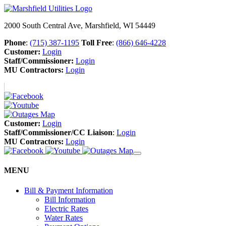
2000 South Central Ave, Marshfield, WI 54449
Phone
:
(715) 387-1195
Toll Free
:
(866) 646-4228
Customer:
Login
Staff/Commissioner:
Login
MU Contractors:
Login
Customer:
Login
Staff/Commissioner/CC Liaison
:
Login
MU Contractors:
Login
MENU
Bill & Payment Information
Bill Information
Electric Rates
Water Rates