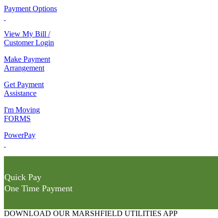
Payment Options
View My Bill /
Customer Login
Make Payment
Arrangement
Get Payment
Assistance
I'm Moving
FORMS
PowerPay
Quick Pay
One Time Payment
DOWNLOAD OUR MARSHFIELD UTILITIES APP