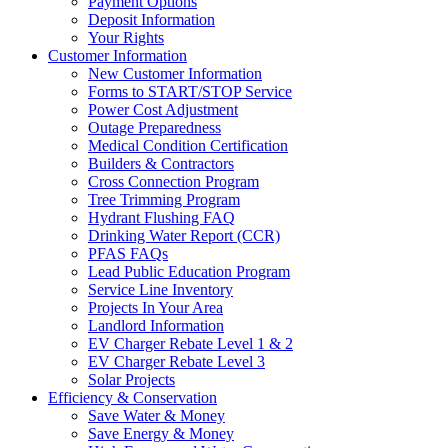
Payment Options
Deposit Information
Your Rights
Customer Information
New Customer Information
Forms to START/STOP Service
Power Cost Adjustment
Outage Preparedness
Medical Condition Certification
Builders & Contractors
Cross Connection Program
Tree Trimming Program
Hydrant Flushing FAQ
Drinking Water Report (CCR)
PFAS FAQs
Lead Public Education Program
Service Line Inventory
Projects In Your Area
Landlord Information
EV Charger Rebate Level 1 & 2
EV Charger Rebate Level 3
Solar Projects
Efficiency & Conservation
Save Water & Money
Save Energy & Money