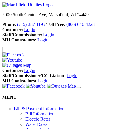
2000 South Central Ave, Marshfield, WI 54449
Phone
:
(715) 387-1195
Toll Free
:
(866) 646-4228
Customer:
Login
Staff/Commissioner:
Login
MU Contractors:
Login
Customer:
Login
Staff/Commissioner/CC Liaison
:
Login
MU Contractors:
Login
MENU
Bill & Payment Information
Bill Information
Electric Rates
Water Rates