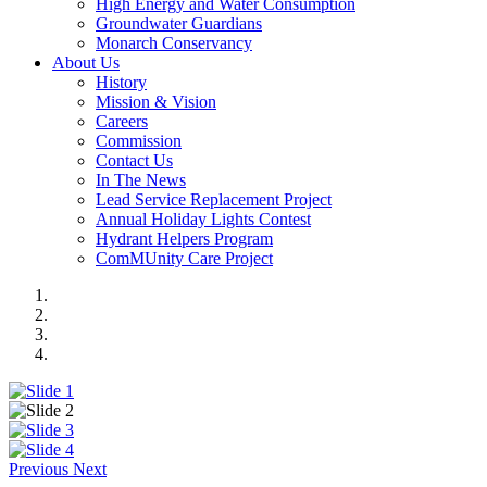
High Energy and Water Consumption
Groundwater Guardians
Monarch Conservancy
About Us
History
Mission & Vision
Careers
Commission
Contact Us
In The News
Lead Service Replacement Project
Annual Holiday Lights Contest
Hydrant Helpers Program
ComMUnity Care Project
Previous
Next