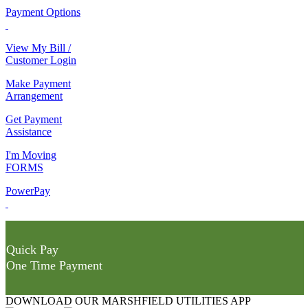
Payment Options
View My Bill /
Customer Login
Make Payment
Arrangement
Get Payment
Assistance
I'm Moving
FORMS
PowerPay
Quick Pay
One Time Payment
DOWNLOAD OUR MARSHFIELD UTILITIES APP