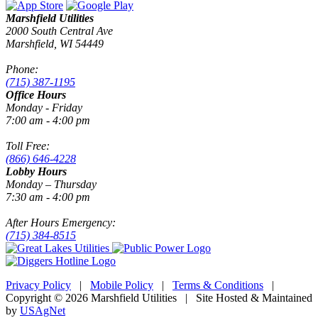
Marshfield Utilities
2000 South Central Ave
Marshfield, WI 54449
Phone:
(715) 387-1195
Office Hours
Monday - Friday
7:00 am - 4:00 pm
Toll Free:
(866) 646-4228
Lobby Hours
Monday – Thursday
7:30 am - 4:00 pm
After Hours Emergency:
(715) 384-8515
Privacy Policy
|
Mobile Policy
|
Terms & Conditions
|
Copyright © 2026 Marshfield Utilities | Site Hosted & Maintained
by
USAgNet