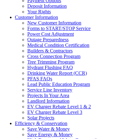
Payment Options
Deposit Information
Your Rights
Customer Information
New Customer Information
Forms to START/STOP Service
Power Cost Adjustment
Outage Preparedness
Medical Condition Certification
Builders & Contractors
Cross Connection Program
Tree Trimming Program
Hydrant Flushing FAQ
Drinking Water Report (CCR)
PFAS FAQs
Lead Public Education Program
Service Line Inventory
Projects In Your Area
Landlord Information
EV Charger Rebate Level 1 & 2
EV Charger Rebate Level 3
Solar Projects
Efficiency & Conservation
Save Water & Money
Save Energy & Money