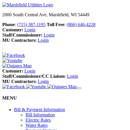
2000 South Central Ave, Marshfield, WI 54449
Phone
:
(715) 387-1195
Toll Free
:
(866) 646-4228
Customer:
Login
Staff/Commissioner:
Login
MU Contractors:
Login
Customer:
Login
Staff/Commissioner/CC Liaison
:
Login
MU Contractors:
Login
MENU
Bill & Payment Information
Bill Information
Electric Rates
Water Rates