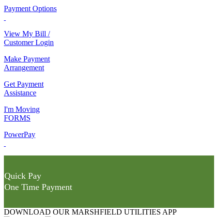
Payment Options
View My Bill /
Customer Login
Make Payment
Arrangement
Get Payment
Assistance
I'm Moving
FORMS
PowerPay
Quick Pay
One Time Payment
DOWNLOAD OUR MARSHFIELD UTILITIES APP