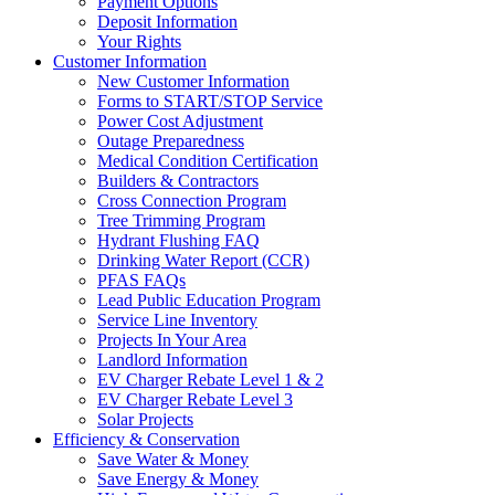
Payment Options
Deposit Information
Your Rights
Customer Information
New Customer Information
Forms to START/STOP Service
Power Cost Adjustment
Outage Preparedness
Medical Condition Certification
Builders & Contractors
Cross Connection Program
Tree Trimming Program
Hydrant Flushing FAQ
Drinking Water Report (CCR)
PFAS FAQs
Lead Public Education Program
Service Line Inventory
Projects In Your Area
Landlord Information
EV Charger Rebate Level 1 & 2
EV Charger Rebate Level 3
Solar Projects
Efficiency & Conservation
Save Water & Money
Save Energy & Money