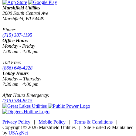
Marshfield Utilities
2000 South Central Ave
Marshfield, WI 54449
Phone:
(715) 387-1195
Office Hours
Monday - Friday
7:00 am - 4:00 pm
Toll Free:
(866) 646-4228
Lobby Hours
Monday – Thursday
7:30 am - 4:00 pm
After Hours Emergency:
(715) 384-8515
Privacy Policy
|
Mobile Policy
|
Terms & Conditions
|
Copyright © 2026 Marshfield Utilities | Site Hosted & Maintained
by
USAgNet