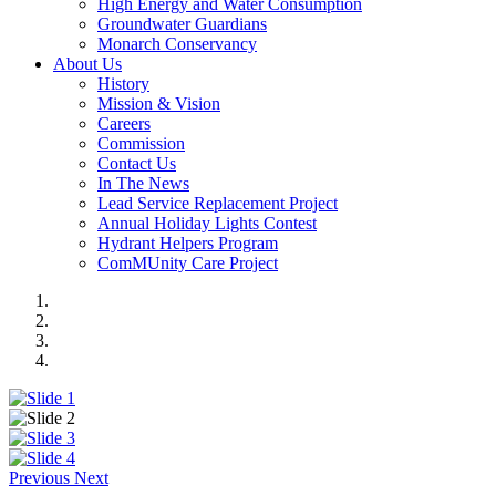
High Energy and Water Consumption
Groundwater Guardians
Monarch Conservancy
About Us
History
Mission & Vision
Careers
Commission
Contact Us
In The News
Lead Service Replacement Project
Annual Holiday Lights Contest
Hydrant Helpers Program
ComMUnity Care Project
Previous
Next