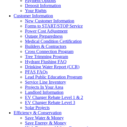
Payment Options
Deposit Information
Your Rights
Customer Information
New Customer Information
Forms to START/STOP Service
Power Cost Adjustment
Outage Preparedness
Medical Condition Certification
Builders & Contractors
Cross Connection Program
Tree Trimming Program
Hydrant Flushing FAQ
Drinking Water Report (CCR)
PFAS FAQs
Lead Public Education Program
Service Line Inventory
Projects In Your Area
Landlord Information
EV Charger Rebate Level 1 & 2
EV Charger Rebate Level 3
Solar Projects
Efficiency & Conservation
Save Water & Money
Save Energy & Money