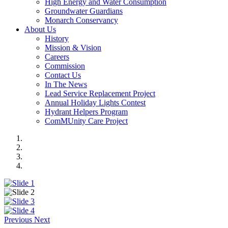
High Energy and Water Consumption
Groundwater Guardians
Monarch Conservancy
About Us
History
Mission & Vision
Careers
Commission
Contact Us
In The News
Lead Service Replacement Project
Annual Holiday Lights Contest
Hydrant Helpers Program
ComMUnity Care Project
Previous
Next