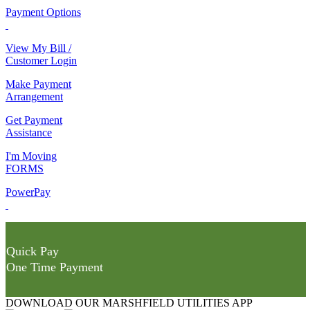
Payment Options
View My Bill /
Customer Login
Make Payment
Arrangement
Get Payment
Assistance
I'm Moving
FORMS
PowerPay
Quick Pay
One Time Payment
DOWNLOAD OUR MARSHFIELD UTILITIES APP