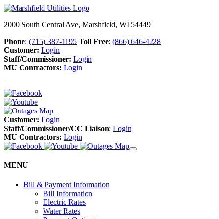
2000 South Central Ave, Marshfield, WI 54449
Phone
:
(715) 387-1195
Toll Free
:
(866) 646-4228
Customer:
Login
Staff/Commissioner:
Login
MU Contractors:
Login
Customer:
Login
Staff/Commissioner/CC Liaison
:
Login
MU Contractors:
Login
MENU
Bill & Payment Information
Bill Information
Electric Rates
Water Rates