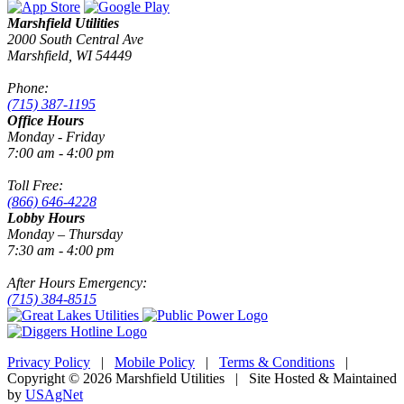
Marshfield Utilities
2000 South Central Ave
Marshfield, WI 54449
Phone:
(715) 387-1195
Office Hours
Monday - Friday
7:00 am - 4:00 pm
Toll Free:
(866) 646-4228
Lobby Hours
Monday – Thursday
7:30 am - 4:00 pm
After Hours Emergency:
(715) 384-8515
Privacy Policy
|
Mobile Policy
|
Terms & Conditions
|
Copyright © 2026 Marshfield Utilities | Site Hosted & Maintained
by
USAgNet