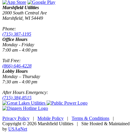
Marshfield Utilities
2000 South Central Ave
Marshfield, WI 54449
Phone:
(715) 387-1195
Office Hours
Monday - Friday
7:00 am - 4:00 pm
Toll Free:
(866) 646-4228
Lobby Hours
Monday – Thursday
7:30 am - 4:00 pm
After Hours Emergency:
(715) 384-8515
Privacy Policy
|
Mobile Policy
|
Terms & Conditions
|
Copyright © 2026 Marshfield Utilities | Site Hosted & Maintained
by
USAgNet