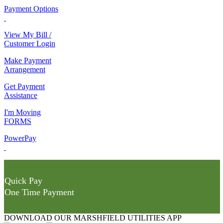
Payment Options
View My Bill /
Customer Login
Make Payment
Arrangement
Get Payment
Assistance
I'm Moving
FORMS
PowerPay
Quick Pay
One Time Payment
DOWNLOAD OUR MARSHFIELD UTILITIES APP