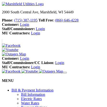
2000 South Central Ave, Marshfield, WI 54449
Phone
:
(715) 387-1195
Toll Free
:
(866) 646-4228
Customer:
Login
Staff/Commissioner:
Login
MU Contractors:
Login
Customer:
Login
Staff/Commissioner/CC Liaison
:
Login
MU Contractors:
Login
MENU
Bill & Payment Information
Bill Information
Electric Rates
Water Rates