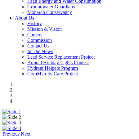
High Energy and Water Consumption
Groundwater Guardians
Monarch Conservancy
About Us
History
Mission & Vision
Careers
Commission
Contact Us
In The News
Lead Service Replacement Project
Annual Holiday Lights Contest
Hydrant Helpers Program
ComMUnity Care Project
Previous
Next