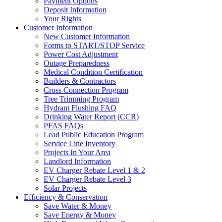
Payment Options
Deposit Information
Your Rights
Customer Information
New Customer Information
Forms to START/STOP Service
Power Cost Adjustment
Outage Preparedness
Medical Condition Certification
Builders & Contractors
Cross Connection Program
Tree Trimming Program
Hydrant Flushing FAQ
Drinking Water Report (CCR)
PFAS FAQs
Lead Public Education Program
Service Line Inventory
Projects In Your Area
Landlord Information
EV Charger Rebate Level 1 & 2
EV Charger Rebate Level 3
Solar Projects
Efficiency & Conservation
Save Water & Money
Save Energy & Money