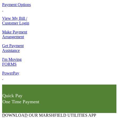
Payment Options
View My Bill /
Customer Login
Make Payment
Arrangement
Get Payment
Assistance
I'm Moving
FORMS
PowerPay
Quick Pay
One Time Payment
DOWNLOAD OUR MARSHFIELD UTILITIES APP