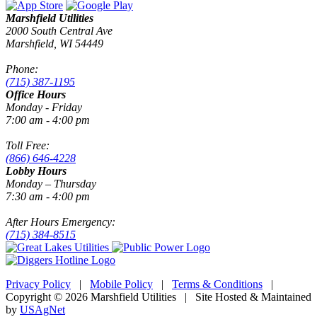
Marshfield Utilities
2000 South Central Ave
Marshfield, WI 54449
Phone:
(715) 387-1195
Office Hours
Monday - Friday
7:00 am - 4:00 pm
Toll Free:
(866) 646-4228
Lobby Hours
Monday – Thursday
7:30 am - 4:00 pm
After Hours Emergency:
(715) 384-8515
Privacy Policy
|
Mobile Policy
|
Terms & Conditions
|
Copyright © 2026 Marshfield Utilities | Site Hosted & Maintained
by
USAgNet