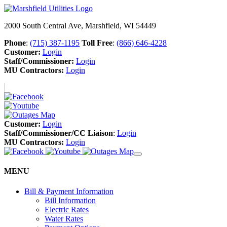
2000 South Central Ave, Marshfield, WI 54449
Phone
:
(715) 387-1195
Toll Free
:
(866) 646-4228
Customer:
Login
Staff/Commissioner:
Login
MU Contractors:
Login
Customer:
Login
Staff/Commissioner/CC Liaison
:
Login
MU Contractors:
Login
MENU
Bill & Payment Information
Bill Information
Electric Rates
Water Rates