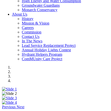
High Energy and Water Consumption
Groundwater Guardians
Monarch Conservancy
About Us
History
Mission & Vision
Careers
Commission
Contact Us
In The News
Lead Service Replacement Project
Annual Holiday Lights Contest
Hydrant Helpers Program
ComMUnity Care Project
Previous
Next