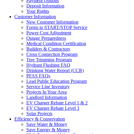
Payment Options
Deposit Information
Your Rights
Customer Information
New Customer Information
Forms to START/STOP Service
Power Cost Adjustment
Outage Preparedness
Medical Condition Certification
Builders & Contractors
Cross Connection Program
Tree Trimming Program
Hydrant Flushing FAQ
Drinking Water Report (CCR)
PFAS FAQs
Lead Public Education Program
Service Line Inventory
Projects In Your Area
Landlord Information
EV Charger Rebate Level 1 & 2
EV Charger Rebate Level 3
Solar Projects
Efficiency & Conservation
Save Water & Money
Save Energy & Money