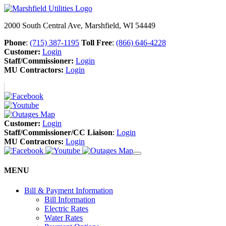
2000 South Central Ave, Marshfield, WI 54449
Phone
:
(715) 387-1195
Toll Free
:
(866) 646-4228
Customer:
Login
Staff/Commissioner:
Login
MU Contractors:
Login
Customer:
Login
Staff/Commissioner/CC Liaison
:
Login
MU Contractors:
Login
MENU
Bill & Payment Information
Bill Information
Electric Rates
Water Rates