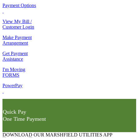
Payment Options
View My Bill /
Customer Login
Make Payment
Arrangement
Get Payment
Assistance
I'm Moving
FORMS
PowerPay
Quick Pay
One Time Payment
DOWNLOAD OUR MARSHFIELD UTILITIES APP