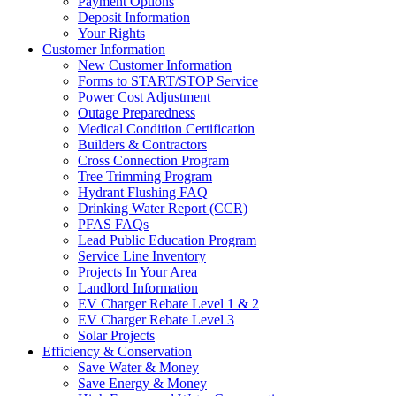
Payment Options
Deposit Information
Your Rights
Customer Information
New Customer Information
Forms to START/STOP Service
Power Cost Adjustment
Outage Preparedness
Medical Condition Certification
Builders & Contractors
Cross Connection Program
Tree Trimming Program
Hydrant Flushing FAQ
Drinking Water Report (CCR)
PFAS FAQs
Lead Public Education Program
Service Line Inventory
Projects In Your Area
Landlord Information
EV Charger Rebate Level 1 & 2
EV Charger Rebate Level 3
Solar Projects
Efficiency & Conservation
Save Water & Money
Save Energy & Money