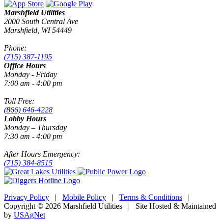
Marshfield Utilities
2000 South Central Ave
Marshfield, WI 54449
Phone:
(715) 387-1195
Office Hours
Monday - Friday
7:00 am - 4:00 pm
Toll Free:
(866) 646-4228
Lobby Hours
Monday – Thursday
7:30 am - 4:00 pm
After Hours Emergency:
(715) 384-8515
Privacy Policy
|
Mobile Policy
|
Terms & Conditions
|
Copyright © 2026 Marshfield Utilities | Site Hosted & Maintained
by
USAgNet