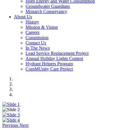
High Energy and Water Consumption
Groundwater Guardians
Monarch Conservancy
About Us
History
Mission & Vision
Careers
Commission
Contact Us
In The News
Lead Service Replacement Project
Annual Holiday Lights Contest
Hydrant Helpers Program
ComMUnity Care Project
Previous
Next