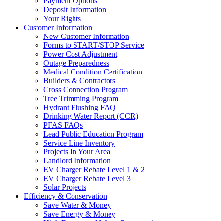
Payment Options
Deposit Information
Your Rights
Customer Information
New Customer Information
Forms to START/STOP Service
Power Cost Adjustment
Outage Preparedness
Medical Condition Certification
Builders & Contractors
Cross Connection Program
Tree Trimming Program
Hydrant Flushing FAQ
Drinking Water Report (CCR)
PFAS FAQs
Lead Public Education Program
Service Line Inventory
Projects In Your Area
Landlord Information
EV Charger Rebate Level 1 & 2
EV Charger Rebate Level 3
Solar Projects
Efficiency & Conservation
Save Water & Money
Save Energy & Money