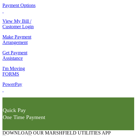
Payment Options
View My Bill /
Customer Login
Make Payment
Arrangement
Get Payment
Assistance
I'm Moving
FORMS
PowerPay
Quick Pay
One Time Payment
DOWNLOAD OUR MARSHFIELD UTILITIES APP