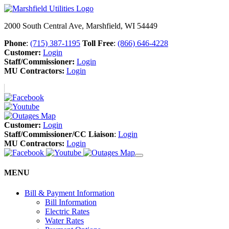
2000 South Central Ave, Marshfield, WI 54449
Phone
:
(715) 387-1195
Toll Free
:
(866) 646-4228
Customer:
Login
Staff/Commissioner:
Login
MU Contractors:
Login
Customer:
Login
Staff/Commissioner/CC Liaison
:
Login
MU Contractors:
Login
MENU
Bill & Payment Information
Bill Information
Electric Rates
Water Rates