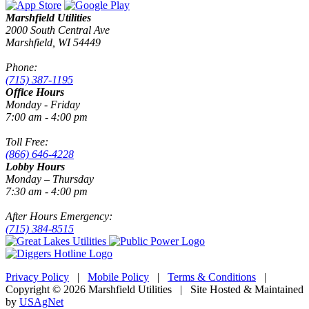
Marshfield Utilities
2000 South Central Ave
Marshfield, WI 54449
Phone:
(715) 387-1195
Office Hours
Monday - Friday
7:00 am - 4:00 pm
Toll Free:
(866) 646-4228
Lobby Hours
Monday – Thursday
7:30 am - 4:00 pm
After Hours Emergency:
(715) 384-8515
Privacy Policy
|
Mobile Policy
|
Terms & Conditions
|
Copyright © 2026 Marshfield Utilities | Site Hosted & Maintained
by
USAgNet