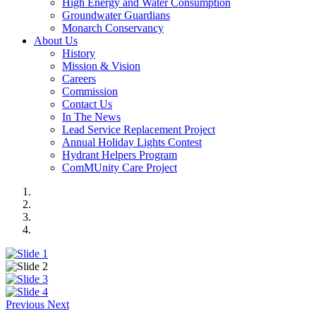
High Energy and Water Consumption
Groundwater Guardians
Monarch Conservancy
About Us
History
Mission & Vision
Careers
Commission
Contact Us
In The News
Lead Service Replacement Project
Annual Holiday Lights Contest
Hydrant Helpers Program
ComMUnity Care Project
Previous
Next