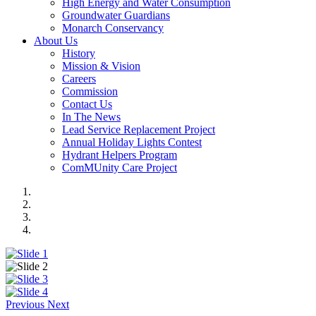
High Energy and Water Consumption
Groundwater Guardians
Monarch Conservancy
About Us
History
Mission & Vision
Careers
Commission
Contact Us
In The News
Lead Service Replacement Project
Annual Holiday Lights Contest
Hydrant Helpers Program
ComMUnity Care Project
Previous
Next