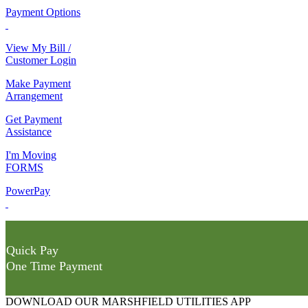
Payment Options
View My Bill /
Customer Login
Make Payment
Arrangement
Get Payment
Assistance
I'm Moving
FORMS
PowerPay
Quick Pay
One Time Payment
DOWNLOAD OUR MARSHFIELD UTILITIES APP