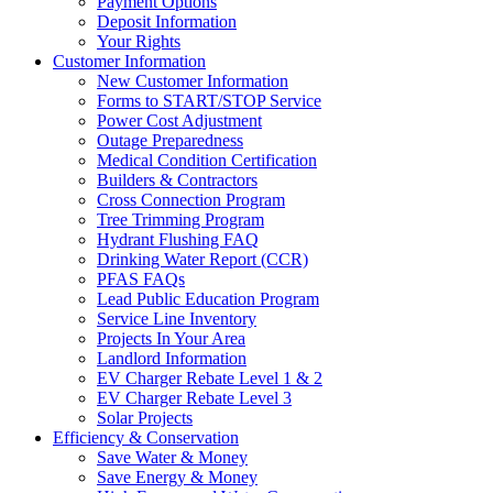
Payment Options
Deposit Information
Your Rights
Customer Information
New Customer Information
Forms to START/STOP Service
Power Cost Adjustment
Outage Preparedness
Medical Condition Certification
Builders & Contractors
Cross Connection Program
Tree Trimming Program
Hydrant Flushing FAQ
Drinking Water Report (CCR)
PFAS FAQs
Lead Public Education Program
Service Line Inventory
Projects In Your Area
Landlord Information
EV Charger Rebate Level 1 & 2
EV Charger Rebate Level 3
Solar Projects
Efficiency & Conservation
Save Water & Money
Save Energy & Money