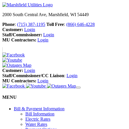
2000 South Central Ave, Marshfield, WI 54449
Phone
:
(715) 387-1195
Toll Free
:
(866) 646-4228
Customer:
Login
Staff/Commissioner:
Login
MU Contractors:
Login
Customer:
Login
Staff/Commissioner/CC Liaison
:
Login
MU Contractors:
Login
MENU
Bill & Payment Information
Bill Information
Electric Rates
Water Rates