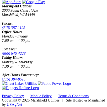
Marshfield Utilities
2000 South Central Ave
Marshfield, WI 54449
Phone:
(715) 387-1195
Office Hours
Monday - Friday
7:00 am - 4:00 pm
Toll Free:
(866) 646-4228
Lobby Hours
Monday – Thursday
7:30 am - 4:00 pm
After Hours Emergency:
(715) 384-8515
Privacy Policy
|
Mobile Policy
|
Terms & Conditions
|
Copyright © 2026 Marshfield Utilities | Site Hosted & Maintained
by
USAgNet