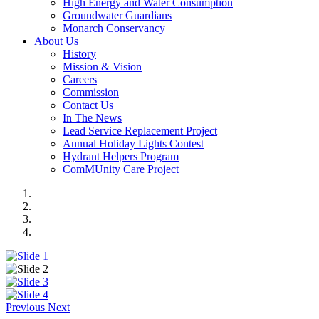
High Energy and Water Consumption
Groundwater Guardians
Monarch Conservancy
About Us
History
Mission & Vision
Careers
Commission
Contact Us
In The News
Lead Service Replacement Project
Annual Holiday Lights Contest
Hydrant Helpers Program
ComMUnity Care Project
Previous
Next