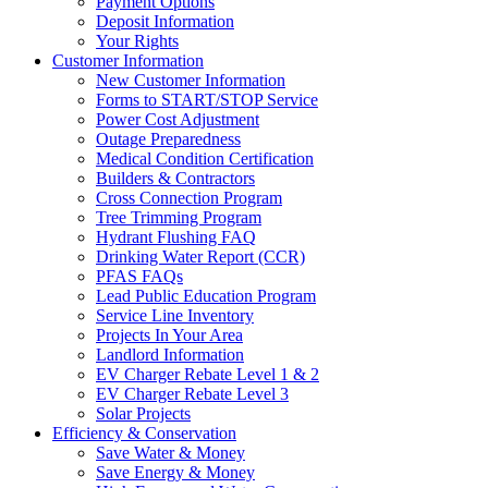
Payment Options
Deposit Information
Your Rights
Customer Information
New Customer Information
Forms to START/STOP Service
Power Cost Adjustment
Outage Preparedness
Medical Condition Certification
Builders & Contractors
Cross Connection Program
Tree Trimming Program
Hydrant Flushing FAQ
Drinking Water Report (CCR)
PFAS FAQs
Lead Public Education Program
Service Line Inventory
Projects In Your Area
Landlord Information
EV Charger Rebate Level 1 & 2
EV Charger Rebate Level 3
Solar Projects
Efficiency & Conservation
Save Water & Money
Save Energy & Money