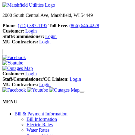
2000 South Central Ave, Marshfield, WI 54449
Phone
:
(715) 387-1195
Toll Free
:
(866) 646-4228
Customer:
Login
Staff/Commissioner:
Login
MU Contractors:
Login
Customer:
Login
Staff/Commissioner/CC Liaison
:
Login
MU Contractors:
Login
MENU
Bill & Payment Information
Bill Information
Electric Rates
Water Rates