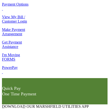
Payment Options
View My Bill /
Customer Login
Make Payment
Arrangement
Get Payment
Assistance
I'm Moving
FORMS
PowerPay
Quick Pay
One Time Payment
DOWNLOAD OUR MARSHFIELD UTILITIES APP