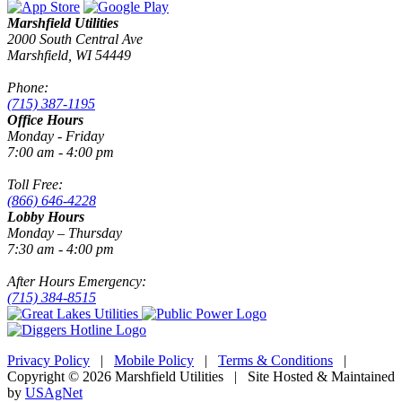
Marshfield Utilities
2000 South Central Ave
Marshfield, WI 54449
Phone:
(715) 387-1195
Office Hours
Monday - Friday
7:00 am - 4:00 pm
Toll Free:
(866) 646-4228
Lobby Hours
Monday – Thursday
7:30 am - 4:00 pm
After Hours Emergency:
(715) 384-8515
Privacy Policy
|
Mobile Policy
|
Terms & Conditions
|
Copyright © 2026 Marshfield Utilities | Site Hosted & Maintained
by
USAgNet