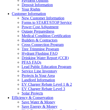
Payment Options
Deposit Information
Your Rights
Customer Information
New Customer Information
Forms to START/STOP Service
Power Cost Adjustment
Outage Preparedness
Medical Condition Certification
Builders & Contractors
Cross Connection Program
Tree Trimming Program
Hydrant Flushing FAQ
Drinking Water Report (CCR)
PFAS FAQs
Lead Public Education Program
Service Line Inventory
Projects In Your Area
Landlord Information
EV Charger Rebate Level 1 & 2
EV Charger Rebate Level 3
Solar Projects
Efficiency & Conservation
Save Water & Money
Save Energy & Money