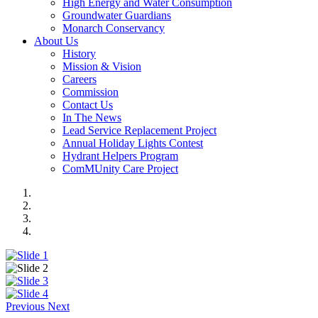
High Energy and Water Consumption
Groundwater Guardians
Monarch Conservancy
About Us
History
Mission & Vision
Careers
Commission
Contact Us
In The News
Lead Service Replacement Project
Annual Holiday Lights Contest
Hydrant Helpers Program
ComMUnity Care Project
Previous
Next