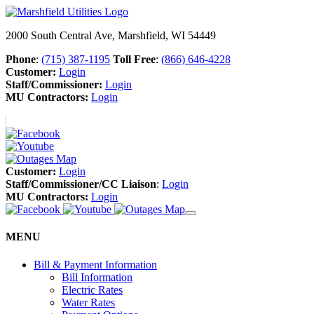
2000 South Central Ave, Marshfield, WI 54449
Phone
:
(715) 387-1195
Toll Free
:
(866) 646-4228
Customer:
Login
Staff/Commissioner:
Login
MU Contractors:
Login
Customer:
Login
Staff/Commissioner/CC Liaison
:
Login
MU Contractors:
Login
MENU
Bill & Payment Information
Bill Information
Electric Rates
Water Rates