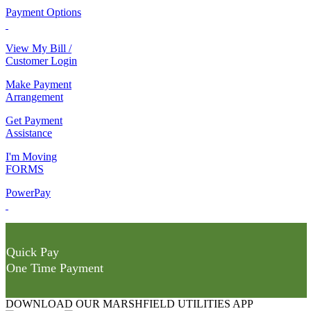
Payment Options
View My Bill /
Customer Login
Make Payment
Arrangement
Get Payment
Assistance
I'm Moving
FORMS
PowerPay
Quick Pay
One Time Payment
DOWNLOAD OUR MARSHFIELD UTILITIES APP