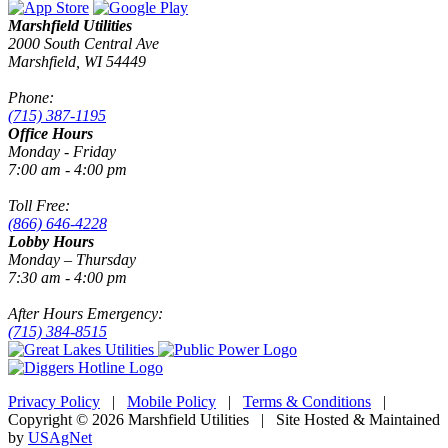
Marshfield Utilities
2000 South Central Ave
Marshfield, WI 54449
Phone:
(715) 387-1195
Office Hours
Monday - Friday
7:00 am - 4:00 pm
Toll Free:
(866) 646-4228
Lobby Hours
Monday – Thursday
7:30 am - 4:00 pm
After Hours Emergency:
(715) 384-8515
Privacy Policy
|
Mobile Policy
|
Terms & Conditions
|
Copyright © 2026 Marshfield Utilities | Site Hosted & Maintained
by
USAgNet