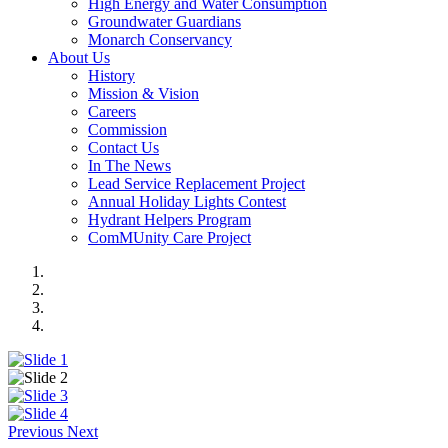
High Energy and Water Consumption
Groundwater Guardians
Monarch Conservancy
About Us
History
Mission & Vision
Careers
Commission
Contact Us
In The News
Lead Service Replacement Project
Annual Holiday Lights Contest
Hydrant Helpers Program
ComMUnity Care Project
Previous
Next