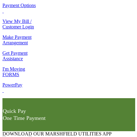
Payment Options
View My Bill /
Customer Login
Make Payment
Arrangement
Get Payment
Assistance
I'm Moving
FORMS
PowerPay
Quick Pay
One Time Payment
DOWNLOAD OUR MARSHFIELD UTILITIES APP