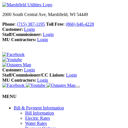
2000 South Central Ave, Marshfield, WI 54449
Phone
:
(715) 387-1195
Toll Free
:
(866) 646-4228
Customer:
Login
Staff/Commissioner:
Login
MU Contractors:
Login
Customer:
Login
Staff/Commissioner/CC Liaison
:
Login
MU Contractors:
Login
MENU
Bill & Payment Information
Bill Information
Electric Rates
Water Rates