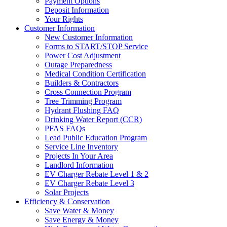
Payment Options
Deposit Information
Your Rights
Customer Information
New Customer Information
Forms to START/STOP Service
Power Cost Adjustment
Outage Preparedness
Medical Condition Certification
Builders & Contractors
Cross Connection Program
Tree Trimming Program
Hydrant Flushing FAQ
Drinking Water Report (CCR)
PFAS FAQs
Lead Public Education Program
Service Line Inventory
Projects In Your Area
Landlord Information
EV Charger Rebate Level 1 & 2
EV Charger Rebate Level 3
Solar Projects
Efficiency & Conservation
Save Water & Money
Save Energy & Money