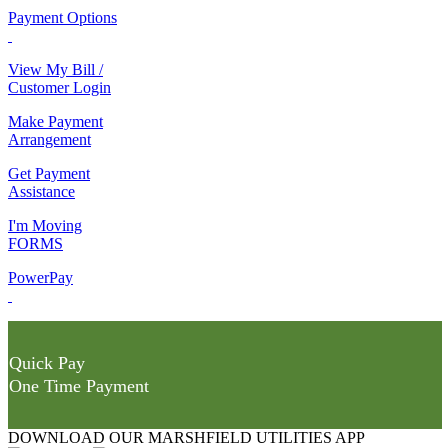
Payment Options
View My Bill /
Customer Login
Make Payment
Arrangement
Get Payment
Assistance
I'm Moving
FORMS
PowerPay
Quick Pay
One Time Payment
DOWNLOAD OUR MARSHFIELD UTILITIES APP