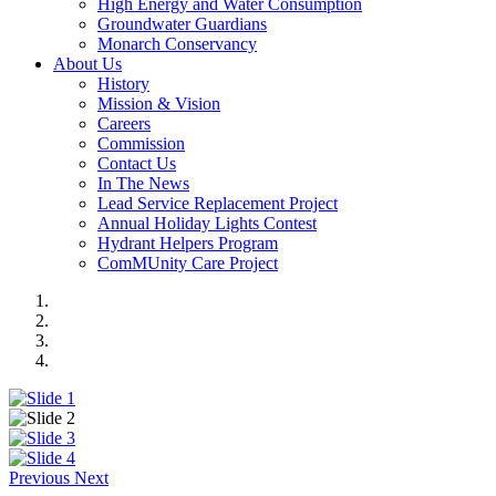
High Energy and Water Consumption
Groundwater Guardians
Monarch Conservancy
About Us
History
Mission & Vision
Careers
Commission
Contact Us
In The News
Lead Service Replacement Project
Annual Holiday Lights Contest
Hydrant Helpers Program
ComMUnity Care Project
Previous
Next