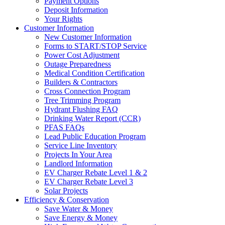
Payment Options
Deposit Information
Your Rights
Customer Information
New Customer Information
Forms to START/STOP Service
Power Cost Adjustment
Outage Preparedness
Medical Condition Certification
Builders & Contractors
Cross Connection Program
Tree Trimming Program
Hydrant Flushing FAQ
Drinking Water Report (CCR)
PFAS FAQs
Lead Public Education Program
Service Line Inventory
Projects In Your Area
Landlord Information
EV Charger Rebate Level 1 & 2
EV Charger Rebate Level 3
Solar Projects
Efficiency & Conservation
Save Water & Money
Save Energy & Money