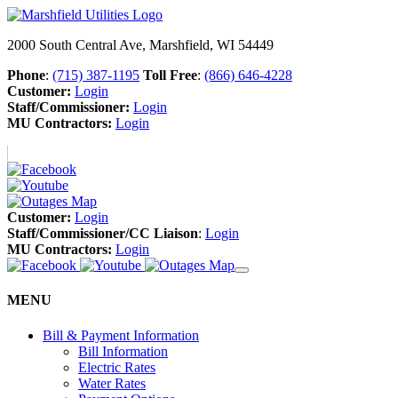
2000 South Central Ave, Marshfield, WI 54449
Phone
:
(715) 387-1195
Toll Free
:
(866) 646-4228
Customer:
Login
Staff/Commissioner:
Login
MU Contractors:
Login
Customer:
Login
Staff/Commissioner/CC Liaison
:
Login
MU Contractors:
Login
MENU
Bill & Payment Information
Bill Information
Electric Rates
Water Rates