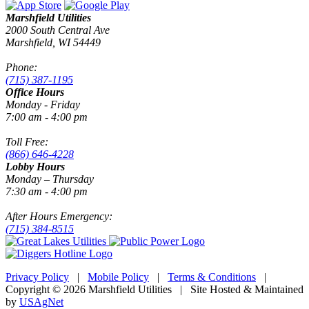
Marshfield Utilities
2000 South Central Ave
Marshfield, WI 54449
Phone:
(715) 387-1195
Office Hours
Monday - Friday
7:00 am - 4:00 pm
Toll Free:
(866) 646-4228
Lobby Hours
Monday – Thursday
7:30 am - 4:00 pm
After Hours Emergency:
(715) 384-8515
Privacy Policy
|
Mobile Policy
|
Terms & Conditions
|
Copyright © 2026 Marshfield Utilities | Site Hosted & Maintained
by
USAgNet