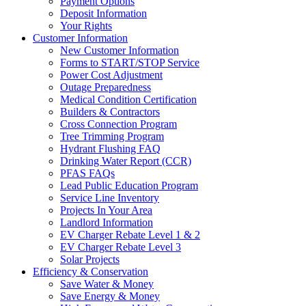
Payment Options
Deposit Information
Your Rights
Customer Information
New Customer Information
Forms to START/STOP Service
Power Cost Adjustment
Outage Preparedness
Medical Condition Certification
Builders & Contractors
Cross Connection Program
Tree Trimming Program
Hydrant Flushing FAQ
Drinking Water Report (CCR)
PFAS FAQs
Lead Public Education Program
Service Line Inventory
Projects In Your Area
Landlord Information
EV Charger Rebate Level 1 & 2
EV Charger Rebate Level 3
Solar Projects
Efficiency & Conservation
Save Water & Money
Save Energy & Money