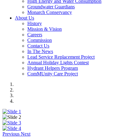
High Energy and Water Consumption
Groundwater Guardians
Monarch Conservancy
About Us
History
Mission & Vision
Careers
Commission
Contact Us
In The News
Lead Service Replacement Project
Annual Holiday Lights Contest
Hydrant Helpers Program
ComMUnity Care Project
Previous
Next