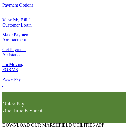
Payment Options
View My Bill /
Customer Login
Make Payment
Arrangement
Get Payment
Assistance
I'm Moving
FORMS
PowerPay
Quick Pay
One Time Payment
DOWNLOAD OUR MARSHFIELD UTILITIES APP