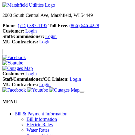
2000 South Central Ave, Marshfield, WI 54449
Phone
:
(715) 387-1195
Toll Free
:
(866) 646-4228
Customer:
Login
Staff/Commissioner:
Login
MU Contractors:
Login
Customer:
Login
Staff/Commissioner/CC Liaison
:
Login
MU Contractors:
Login
MENU
Bill & Payment Information
Bill Information
Electric Rates
Water Rates