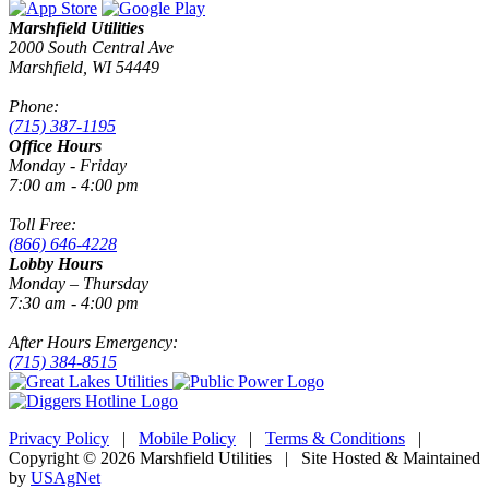
Marshfield Utilities
2000 South Central Ave
Marshfield, WI 54449
Phone:
(715) 387-1195
Office Hours
Monday - Friday
7:00 am - 4:00 pm
Toll Free:
(866) 646-4228
Lobby Hours
Monday – Thursday
7:30 am - 4:00 pm
After Hours Emergency:
(715) 384-8515
Privacy Policy
|
Mobile Policy
|
Terms & Conditions
|
Copyright © 2026 Marshfield Utilities | Site Hosted & Maintained
by
USAgNet