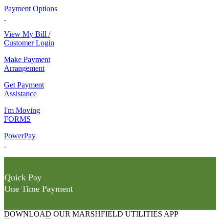
Payment Options
View My Bill /
Customer Login
Make Payment
Arrangement
Get Payment
Assistance
I'm Moving
FORMS
PowerPay
Quick Pay
One Time Payment
DOWNLOAD OUR MARSHFIELD UTILITIES APP