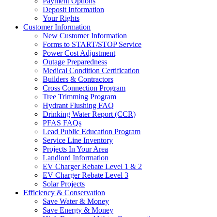
Payment Options
Deposit Information
Your Rights
Customer Information
New Customer Information
Forms to START/STOP Service
Power Cost Adjustment
Outage Preparedness
Medical Condition Certification
Builders & Contractors
Cross Connection Program
Tree Trimming Program
Hydrant Flushing FAQ
Drinking Water Report (CCR)
PFAS FAQs
Lead Public Education Program
Service Line Inventory
Projects In Your Area
Landlord Information
EV Charger Rebate Level 1 & 2
EV Charger Rebate Level 3
Solar Projects
Efficiency & Conservation
Save Water & Money
Save Energy & Money