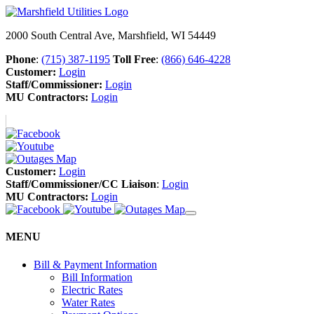
2000 South Central Ave, Marshfield, WI 54449
Phone
:
(715) 387-1195
Toll Free
:
(866) 646-4228
Customer:
Login
Staff/Commissioner:
Login
MU Contractors:
Login
Customer:
Login
Staff/Commissioner/CC Liaison
:
Login
MU Contractors:
Login
MENU
Bill & Payment Information
Bill Information
Electric Rates
Water Rates