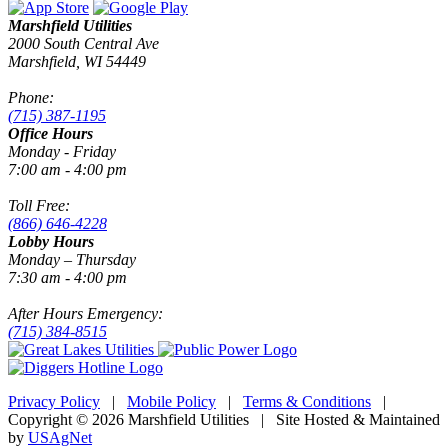
Marshfield Utilities
2000 South Central Ave
Marshfield, WI 54449
Phone:
(715) 387-1195
Office Hours
Monday - Friday
7:00 am - 4:00 pm
Toll Free:
(866) 646-4228
Lobby Hours
Monday – Thursday
7:30 am - 4:00 pm
After Hours Emergency:
(715) 384-8515
Privacy Policy
|
Mobile Policy
|
Terms & Conditions
|
Copyright © 2026 Marshfield Utilities | Site Hosted & Maintained
by
USAgNet