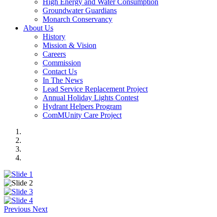
High Energy and Water Consumption
Groundwater Guardians
Monarch Conservancy
About Us
History
Mission & Vision
Careers
Commission
Contact Us
In The News
Lead Service Replacement Project
Annual Holiday Lights Contest
Hydrant Helpers Program
ComMUnity Care Project
Previous
Next