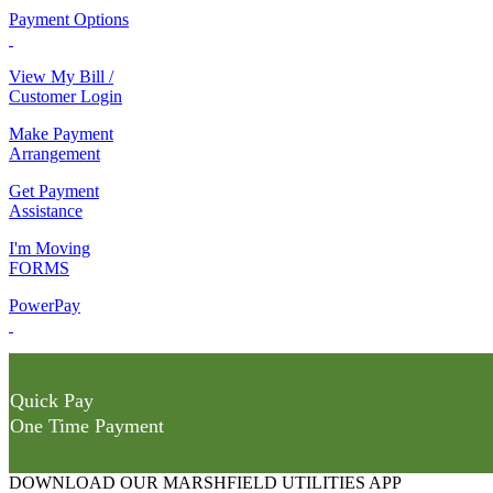
Payment Options
View My Bill /
Customer Login
Make Payment
Arrangement
Get Payment
Assistance
I'm Moving
FORMS
PowerPay
Quick Pay
One Time Payment
DOWNLOAD OUR MARSHFIELD UTILITIES APP