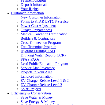
Payment Options
Deposit Information
Your Rights
Customer Information
New Customer Information
Forms to START/STOP Service
Power Cost Adjustment
Outage Preparedness
Medical Condition Certification
Builders & Contractors
Cross Connection Program
Tree Trimming Program
Hydrant Flushing FAQ
Drinking Water Report (CCR)
PFAS FAQs
Lead Public Education Program
Service Line Inventory
Projects In Your Area
Landlord Information
EV Charger Rebate Level 1 & 2
EV Charger Rebate Level 3
Solar Projects
Efficiency & Conservation
Save Water & Money
Save Energy & Money