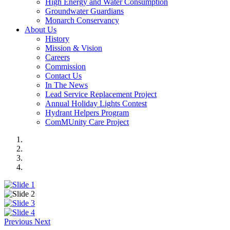
High Energy and Water Consumption
Groundwater Guardians
Monarch Conservancy
About Us
History
Mission & Vision
Careers
Commission
Contact Us
In The News
Lead Service Replacement Project
Annual Holiday Lights Contest
Hydrant Helpers Program
ComMUnity Care Project
Previous
Next