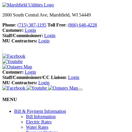
2000 South Central Ave, Marshfield, WI 54449
Phone
:
(715) 387-1195
Toll Free
:
(866) 646-4228
Customer:
Login
Staff/Commissioner:
Login
MU Contractors:
Login
Customer:
Login
Staff/Commissioner/CC Liaison
:
Login
MU Contractors:
Login
MENU
Bill & Payment Information
Bill Information
Electric Rates
Water Rates