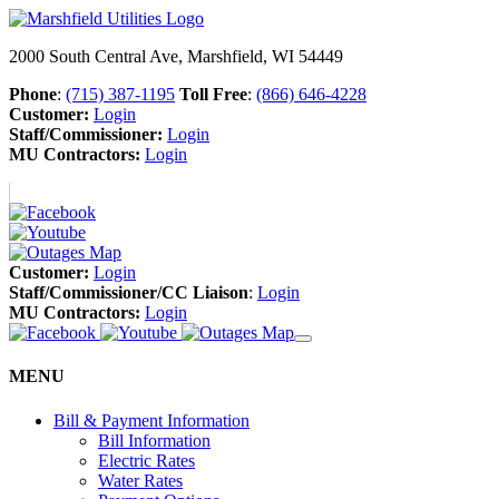
2000 South Central Ave, Marshfield, WI 54449
Phone
:
(715) 387-1195
Toll Free
:
(866) 646-4228
Customer:
Login
Staff/Commissioner:
Login
MU Contractors:
Login
Customer:
Login
Staff/Commissioner/CC Liaison
:
Login
MU Contractors:
Login
MENU
Bill & Payment Information
Bill Information
Electric Rates
Water Rates