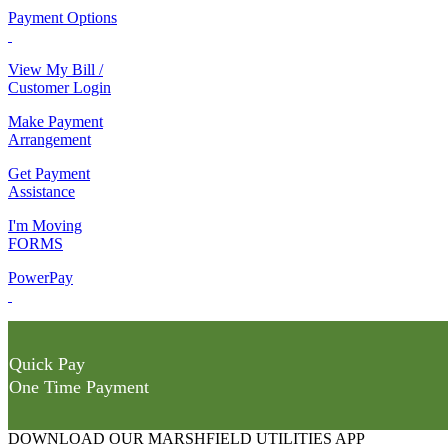
Payment Options
View My Bill /
Customer Login
Make Payment
Arrangement
Get Payment
Assistance
I'm Moving
FORMS
PowerPay
Quick Pay
One Time Payment
DOWNLOAD OUR MARSHFIELD UTILITIES APP