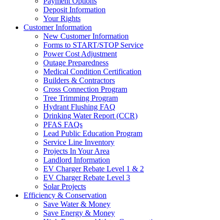
Payment Options
Deposit Information
Your Rights
Customer Information
New Customer Information
Forms to START/STOP Service
Power Cost Adjustment
Outage Preparedness
Medical Condition Certification
Builders & Contractors
Cross Connection Program
Tree Trimming Program
Hydrant Flushing FAQ
Drinking Water Report (CCR)
PFAS FAQs
Lead Public Education Program
Service Line Inventory
Projects In Your Area
Landlord Information
EV Charger Rebate Level 1 & 2
EV Charger Rebate Level 3
Solar Projects
Efficiency & Conservation
Save Water & Money
Save Energy & Money