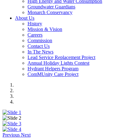
High Energy and Water Consumption
Groundwater Guardians
Monarch Conservancy
About Us
History
Mission & Vision
Careers
Commission
Contact Us
In The News
Lead Service Replacement Project
Annual Holiday Lights Contest
Hydrant Helpers Program
ComMUnity Care Project
Previous
Next