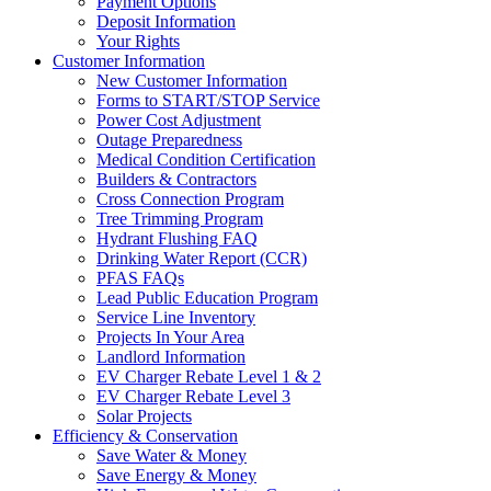
Payment Options
Deposit Information
Your Rights
Customer Information
New Customer Information
Forms to START/STOP Service
Power Cost Adjustment
Outage Preparedness
Medical Condition Certification
Builders & Contractors
Cross Connection Program
Tree Trimming Program
Hydrant Flushing FAQ
Drinking Water Report (CCR)
PFAS FAQs
Lead Public Education Program
Service Line Inventory
Projects In Your Area
Landlord Information
EV Charger Rebate Level 1 & 2
EV Charger Rebate Level 3
Solar Projects
Efficiency & Conservation
Save Water & Money
Save Energy & Money