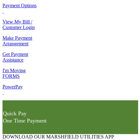
Payment Options
View My Bill /
Customer Login
Make Payment
Arrangement
Get Payment
Assistance
I'm Moving
FORMS
PowerPay
Quick Pay
One Time Payment
DOWNLOAD OUR MARSHFIELD UTILITIES APP