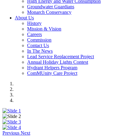
High Energy and Water Consumption
Groundwater Guardians
Monarch Conservancy
About Us
History
Mission & Vision
Careers
Commission
Contact Us
In The News
Lead Service Replacement Project
Annual Holiday Lights Contest
Hydrant Helpers Program
ComMUnity Care Project
Previous
Next