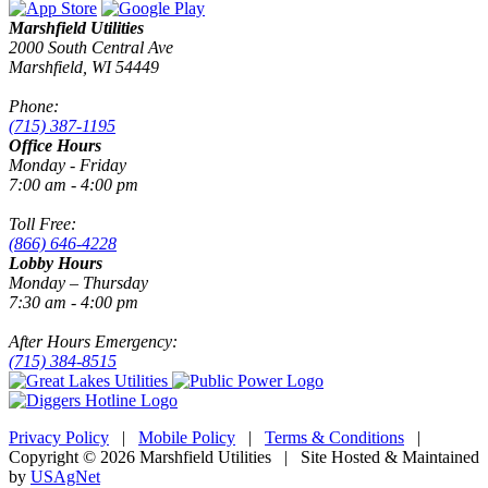
Marshfield Utilities
2000 South Central Ave
Marshfield, WI 54449
Phone:
(715) 387-1195
Office Hours
Monday - Friday
7:00 am - 4:00 pm
Toll Free:
(866) 646-4228
Lobby Hours
Monday – Thursday
7:30 am - 4:00 pm
After Hours Emergency:
(715) 384-8515
Privacy Policy
|
Mobile Policy
|
Terms & Conditions
|
Copyright © 2026 Marshfield Utilities | Site Hosted & Maintained
by
USAgNet