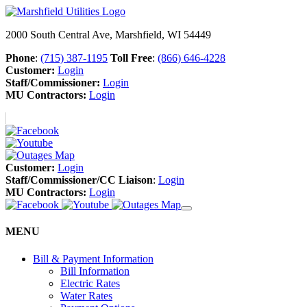
2000 South Central Ave, Marshfield, WI 54449
Phone
:
(715) 387-1195
Toll Free
:
(866) 646-4228
Customer:
Login
Staff/Commissioner:
Login
MU Contractors:
Login
Customer:
Login
Staff/Commissioner/CC Liaison
:
Login
MU Contractors:
Login
MENU
Bill & Payment Information
Bill Information
Electric Rates
Water Rates