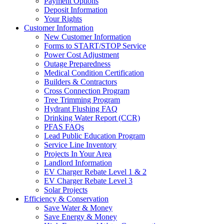
Payment Options
Deposit Information
Your Rights
Customer Information
New Customer Information
Forms to START/STOP Service
Power Cost Adjustment
Outage Preparedness
Medical Condition Certification
Builders & Contractors
Cross Connection Program
Tree Trimming Program
Hydrant Flushing FAQ
Drinking Water Report (CCR)
PFAS FAQs
Lead Public Education Program
Service Line Inventory
Projects In Your Area
Landlord Information
EV Charger Rebate Level 1 & 2
EV Charger Rebate Level 3
Solar Projects
Efficiency & Conservation
Save Water & Money
Save Energy & Money