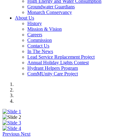
High Energy and Water Consumption
Groundwater Guardians
Monarch Conservancy
About Us
History
Mission & Vision
Careers
Commission
Contact Us
In The News
Lead Service Replacement Project
Annual Holiday Lights Contest
Hydrant Helpers Program
ComMUnity Care Project
Previous
Next