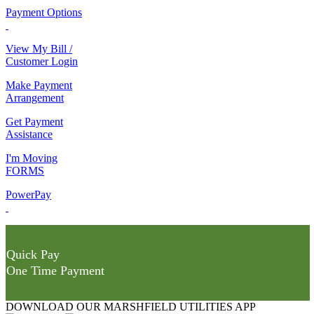
Payment Options
View My Bill /
Customer Login
Make Payment
Arrangement
Get Payment
Assistance
I'm Moving
FORMS
PowerPay
Quick Pay
One Time Payment
DOWNLOAD OUR MARSHFIELD UTILITIES APP