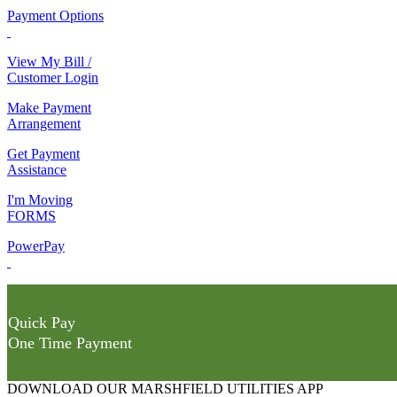
Payment Options
View My Bill /
Customer Login
Make Payment
Arrangement
Get Payment
Assistance
I'm Moving
FORMS
PowerPay
Quick Pay
One Time Payment
DOWNLOAD OUR MARSHFIELD UTILITIES APP