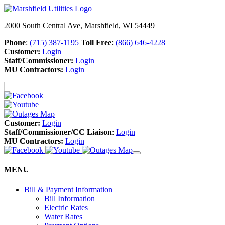
2000 South Central Ave, Marshfield, WI 54449
Phone
:
(715) 387-1195
Toll Free
:
(866) 646-4228
Customer:
Login
Staff/Commissioner:
Login
MU Contractors:
Login
Customer:
Login
Staff/Commissioner/CC Liaison
:
Login
MU Contractors:
Login
MENU
Bill & Payment Information
Bill Information
Electric Rates
Water Rates