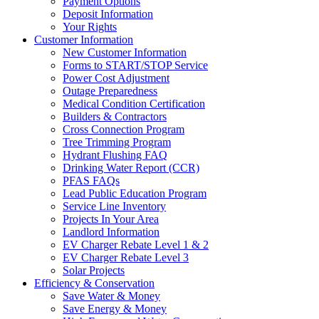
Payment Options
Deposit Information
Your Rights
Customer Information
New Customer Information
Forms to START/STOP Service
Power Cost Adjustment
Outage Preparedness
Medical Condition Certification
Builders & Contractors
Cross Connection Program
Tree Trimming Program
Hydrant Flushing FAQ
Drinking Water Report (CCR)
PFAS FAQs
Lead Public Education Program
Service Line Inventory
Projects In Your Area
Landlord Information
EV Charger Rebate Level 1 & 2
EV Charger Rebate Level 3
Solar Projects
Efficiency & Conservation
Save Water & Money
Save Energy & Money