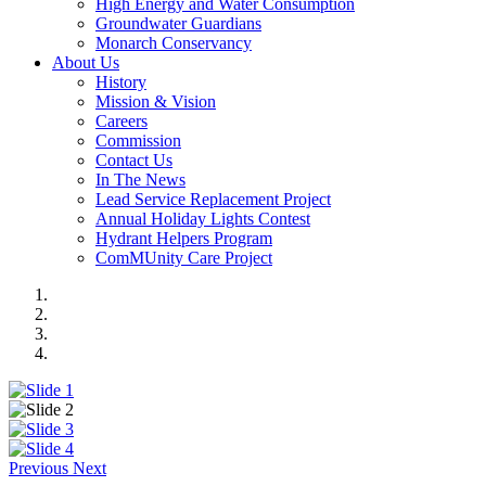
High Energy and Water Consumption
Groundwater Guardians
Monarch Conservancy
About Us
History
Mission & Vision
Careers
Commission
Contact Us
In The News
Lead Service Replacement Project
Annual Holiday Lights Contest
Hydrant Helpers Program
ComMUnity Care Project
Previous
Next