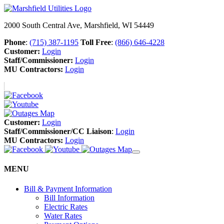
2000 South Central Ave, Marshfield, WI 54449
Phone
:
(715) 387-1195
Toll Free
:
(866) 646-4228
Customer:
Login
Staff/Commissioner:
Login
MU Contractors:
Login
Customer:
Login
Staff/Commissioner/CC Liaison
:
Login
MU Contractors:
Login
MENU
Bill & Payment Information
Bill Information
Electric Rates
Water Rates