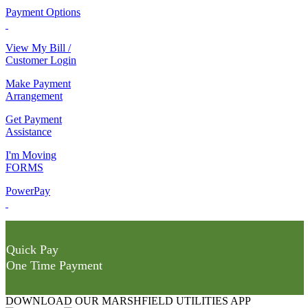
Payment Options
View My Bill /
Customer Login
Make Payment
Arrangement
Get Payment
Assistance
I'm Moving
FORMS
PowerPay
Quick Pay
One Time Payment
DOWNLOAD OUR MARSHFIELD UTILITIES APP