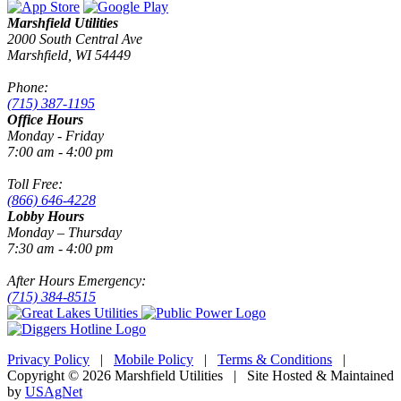
Marshfield Utilities
2000 South Central Ave
Marshfield, WI 54449
Phone:
(715) 387-1195
Office Hours
Monday - Friday
7:00 am - 4:00 pm
Toll Free:
(866) 646-4228
Lobby Hours
Monday – Thursday
7:30 am - 4:00 pm
After Hours Emergency:
(715) 384-8515
Privacy Policy
|
Mobile Policy
|
Terms & Conditions
|
Copyright © 2026 Marshfield Utilities | Site Hosted & Maintained
by
USAgNet