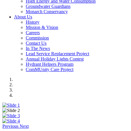
High Energy and Water Consumption
Groundwater Guardians
Monarch Conservancy
About Us
History
Mission & Vision
Careers
Commission
Contact Us
In The News
Lead Service Replacement Project
Annual Holiday Lights Contest
Hydrant Helpers Program
ComMUnity Care Project
Previous
Next