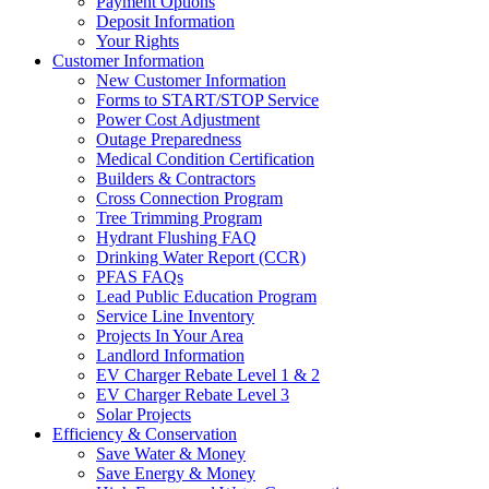
Payment Options
Deposit Information
Your Rights
Customer Information
New Customer Information
Forms to START/STOP Service
Power Cost Adjustment
Outage Preparedness
Medical Condition Certification
Builders & Contractors
Cross Connection Program
Tree Trimming Program
Hydrant Flushing FAQ
Drinking Water Report (CCR)
PFAS FAQs
Lead Public Education Program
Service Line Inventory
Projects In Your Area
Landlord Information
EV Charger Rebate Level 1 & 2
EV Charger Rebate Level 3
Solar Projects
Efficiency & Conservation
Save Water & Money
Save Energy & Money