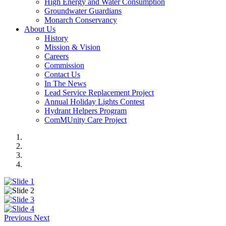
High Energy and Water Consumption
Groundwater Guardians
Monarch Conservancy
About Us
History
Mission & Vision
Careers
Commission
Contact Us
In The News
Lead Service Replacement Project
Annual Holiday Lights Contest
Hydrant Helpers Program
ComMUnity Care Project
Previous
Next