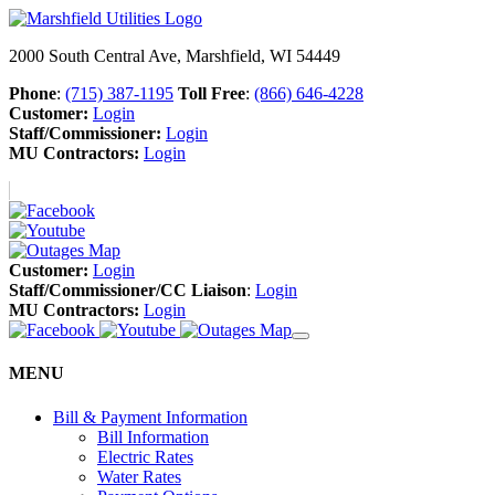
2000 South Central Ave, Marshfield, WI 54449
Phone
:
(715) 387-1195
Toll Free
:
(866) 646-4228
Customer:
Login
Staff/Commissioner:
Login
MU Contractors:
Login
Customer:
Login
Staff/Commissioner/CC Liaison
:
Login
MU Contractors:
Login
MENU
Bill & Payment Information
Bill Information
Electric Rates
Water Rates