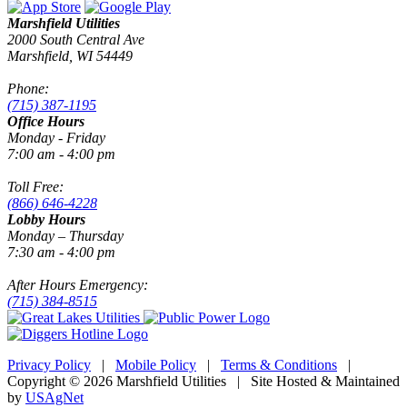
Marshfield Utilities
2000 South Central Ave
Marshfield, WI 54449
Phone:
(715) 387-1195
Office Hours
Monday - Friday
7:00 am - 4:00 pm
Toll Free:
(866) 646-4228
Lobby Hours
Monday – Thursday
7:30 am - 4:00 pm
After Hours Emergency:
(715) 384-8515
Privacy Policy
|
Mobile Policy
|
Terms & Conditions
|
Copyright © 2026 Marshfield Utilities | Site Hosted & Maintained
by
USAgNet