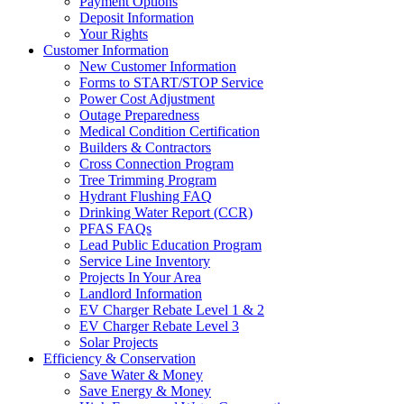
Payment Options
Deposit Information
Your Rights
Customer Information
New Customer Information
Forms to START/STOP Service
Power Cost Adjustment
Outage Preparedness
Medical Condition Certification
Builders & Contractors
Cross Connection Program
Tree Trimming Program
Hydrant Flushing FAQ
Drinking Water Report (CCR)
PFAS FAQs
Lead Public Education Program
Service Line Inventory
Projects In Your Area
Landlord Information
EV Charger Rebate Level 1 & 2
EV Charger Rebate Level 3
Solar Projects
Efficiency & Conservation
Save Water & Money
Save Energy & Money