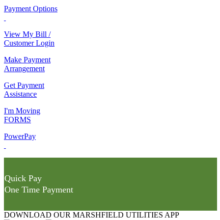
Payment Options
View My Bill /
Customer Login
Make Payment
Arrangement
Get Payment
Assistance
I'm Moving
FORMS
PowerPay
Quick Pay
One Time Payment
DOWNLOAD OUR MARSHFIELD UTILITIES APP