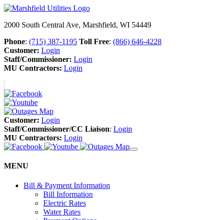
2000 South Central Ave, Marshfield, WI 54449
Phone
:
(715) 387-1195
Toll Free
:
(866) 646-4228
Customer:
Login
Staff/Commissioner:
Login
MU Contractors:
Login
Customer:
Login
Staff/Commissioner/CC Liaison
:
Login
MU Contractors:
Login
MENU
Bill & Payment Information
Bill Information
Electric Rates
Water Rates