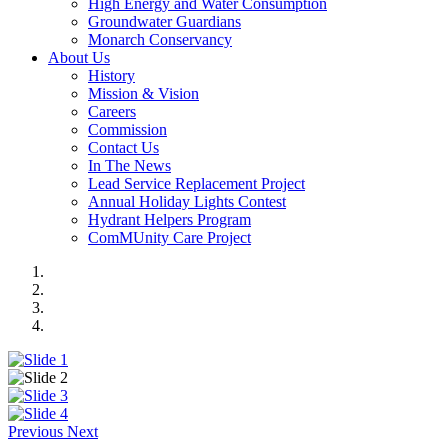
High Energy and Water Consumption
Groundwater Guardians
Monarch Conservancy
About Us
History
Mission & Vision
Careers
Commission
Contact Us
In The News
Lead Service Replacement Project
Annual Holiday Lights Contest
Hydrant Helpers Program
ComMUnity Care Project
Previous
Next