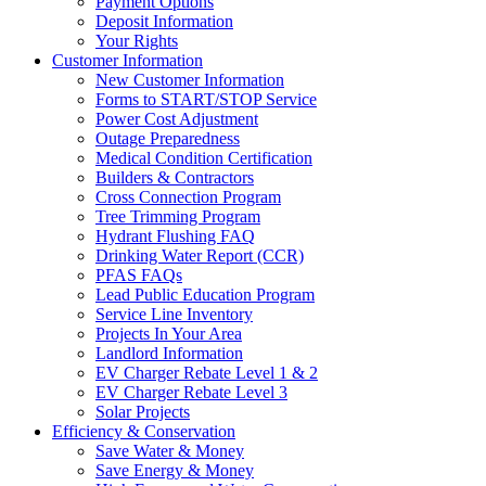
Payment Options
Deposit Information
Your Rights
Customer Information
New Customer Information
Forms to START/STOP Service
Power Cost Adjustment
Outage Preparedness
Medical Condition Certification
Builders & Contractors
Cross Connection Program
Tree Trimming Program
Hydrant Flushing FAQ
Drinking Water Report (CCR)
PFAS FAQs
Lead Public Education Program
Service Line Inventory
Projects In Your Area
Landlord Information
EV Charger Rebate Level 1 & 2
EV Charger Rebate Level 3
Solar Projects
Efficiency & Conservation
Save Water & Money
Save Energy & Money