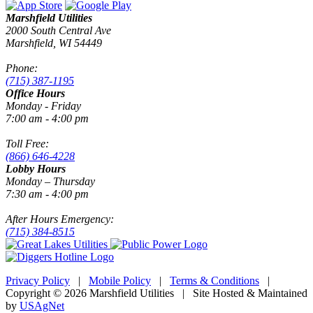
Marshfield Utilities
2000 South Central Ave
Marshfield, WI 54449
Phone:
(715) 387-1195
Office Hours
Monday - Friday
7:00 am - 4:00 pm
Toll Free:
(866) 646-4228
Lobby Hours
Monday – Thursday
7:30 am - 4:00 pm
After Hours Emergency:
(715) 384-8515
Privacy Policy
|
Mobile Policy
|
Terms & Conditions
|
Copyright © 2026 Marshfield Utilities | Site Hosted & Maintained
by
USAgNet