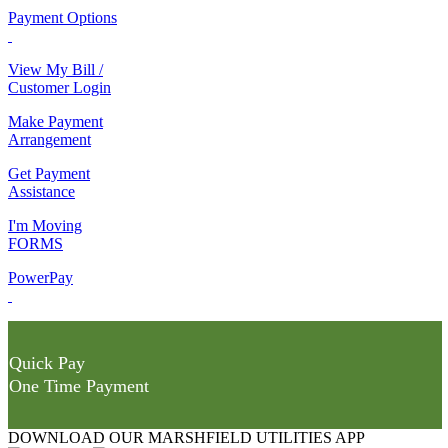
Payment Options
View My Bill /
Customer Login
Make Payment
Arrangement
Get Payment
Assistance
I'm Moving
FORMS
PowerPay
Quick Pay
One Time Payment
DOWNLOAD OUR MARSHFIELD UTILITIES APP