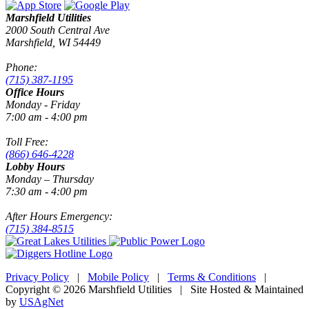
Marshfield Utilities
2000 South Central Ave
Marshfield, WI 54449
Phone:
(715) 387-1195
Office Hours
Monday - Friday
7:00 am - 4:00 pm
Toll Free:
(866) 646-4228
Lobby Hours
Monday – Thursday
7:30 am - 4:00 pm
After Hours Emergency:
(715) 384-8515
Privacy Policy
|
Mobile Policy
|
Terms & Conditions
|
Copyright © 2026 Marshfield Utilities | Site Hosted & Maintained
by
USAgNet