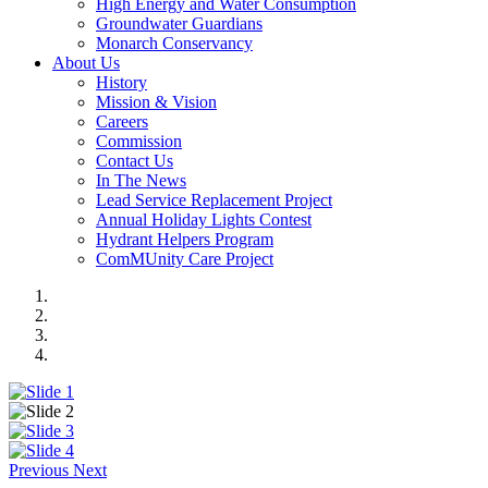
High Energy and Water Consumption
Groundwater Guardians
Monarch Conservancy
About Us
History
Mission & Vision
Careers
Commission
Contact Us
In The News
Lead Service Replacement Project
Annual Holiday Lights Contest
Hydrant Helpers Program
ComMUnity Care Project
Previous
Next