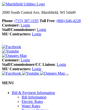
2000 South Central Ave, Marshfield, WI 54449
Phone
:
(715) 387-1195
Toll Free
:
(866) 646-4228
Customer:
Login
Staff/Commissioner:
Login
MU Contractors:
Login
Customer:
Login
Staff/Commissioner/CC Liaison
:
Login
MU Contractors:
Login
MENU
Bill & Payment Information
Bill Information
Electric Rates
Water Rates