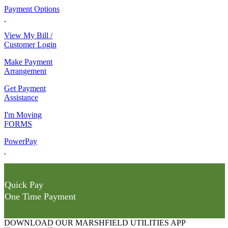
Payment Options
View My Bill /
Customer Login
Make Payment
Arrangement
Get Payment
Assistance
I'm Moving
FORMS
PowerPay
Quick Pay
One Time Payment
DOWNLOAD OUR MARSHFIELD UTILITIES APP