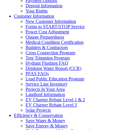
Payment Options
Deposit Information
Your Rights
Customer Information
New Customer Information
Forms to START/STOP Service
Power Cost Adjustment
Outage Preparedness
Medical Condition Certification
Builders & Contractors
Cross Connection Program
Tree Trimming Program
Hydrant Flushing FAQ
Drinking Water Report (CCR)
PFAS FAQs
Lead Public Education Program
Service Line Inventory
Projects In Your Area
Landlord Information
EV Charger Rebate Level 1 & 2
EV Charger Rebate Level 3
Solar Projects
Efficiency & Conservation
Save Water & Money
Save Energy & Money