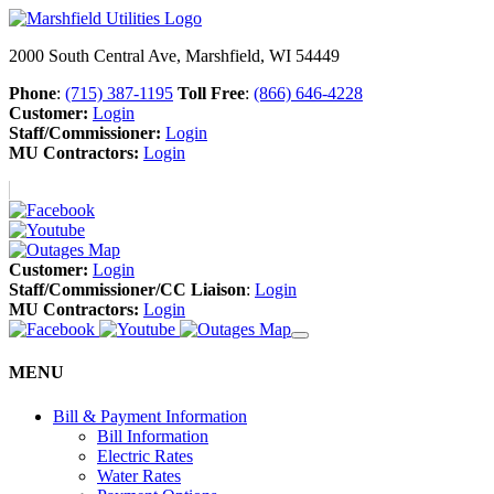
2000 South Central Ave, Marshfield, WI 54449
Phone
:
(715) 387-1195
Toll Free
:
(866) 646-4228
Customer:
Login
Staff/Commissioner:
Login
MU Contractors:
Login
Customer:
Login
Staff/Commissioner/CC Liaison
:
Login
MU Contractors:
Login
MENU
Bill & Payment Information
Bill Information
Electric Rates
Water Rates