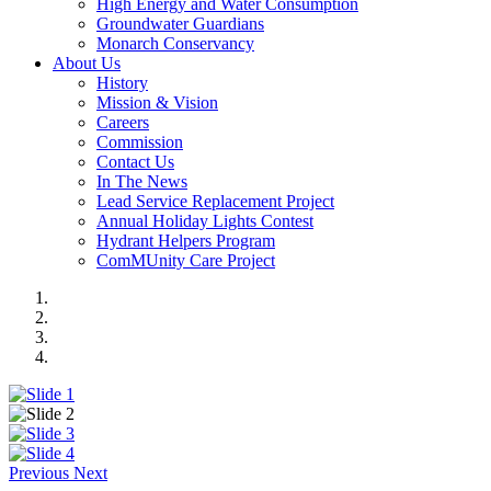
High Energy and Water Consumption
Groundwater Guardians
Monarch Conservancy
About Us
History
Mission & Vision
Careers
Commission
Contact Us
In The News
Lead Service Replacement Project
Annual Holiday Lights Contest
Hydrant Helpers Program
ComMUnity Care Project
Previous
Next