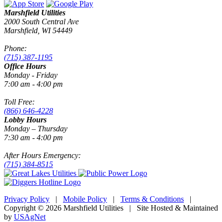
Marshfield Utilities
2000 South Central Ave
Marshfield, WI 54449
Phone:
(715) 387-1195
Office Hours
Monday - Friday
7:00 am - 4:00 pm
Toll Free:
(866) 646-4228
Lobby Hours
Monday – Thursday
7:30 am - 4:00 pm
After Hours Emergency:
(715) 384-8515
Privacy Policy
|
Mobile Policy
|
Terms & Conditions
|
Copyright © 2026 Marshfield Utilities | Site Hosted & Maintained
by
USAgNet