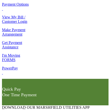
Payment Options
View My Bill /
Customer Login
Make Payment
Arrangement
Get Payment
Assistance
I'm Moving
FORMS
PowerPay
Quick Pay
One Time Payment
DOWNLOAD OUR MARSHFIELD UTILITIES APP