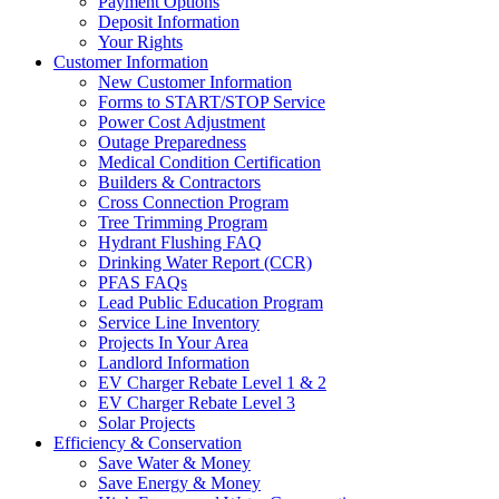
Payment Options
Deposit Information
Your Rights
Customer Information
New Customer Information
Forms to START/STOP Service
Power Cost Adjustment
Outage Preparedness
Medical Condition Certification
Builders & Contractors
Cross Connection Program
Tree Trimming Program
Hydrant Flushing FAQ
Drinking Water Report (CCR)
PFAS FAQs
Lead Public Education Program
Service Line Inventory
Projects In Your Area
Landlord Information
EV Charger Rebate Level 1 & 2
EV Charger Rebate Level 3
Solar Projects
Efficiency & Conservation
Save Water & Money
Save Energy & Money