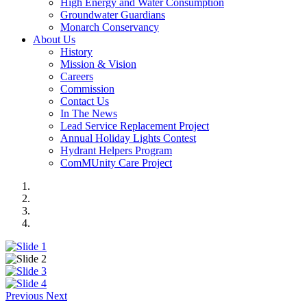
High Energy and Water Consumption
Groundwater Guardians
Monarch Conservancy
About Us
History
Mission & Vision
Careers
Commission
Contact Us
In The News
Lead Service Replacement Project
Annual Holiday Lights Contest
Hydrant Helpers Program
ComMUnity Care Project
Previous
Next