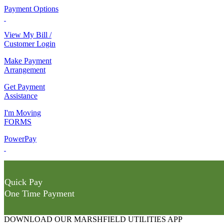
Payment Options
View My Bill /
Customer Login
Make Payment
Arrangement
Get Payment
Assistance
I'm Moving
FORMS
PowerPay
Quick Pay
One Time Payment
DOWNLOAD OUR MARSHFIELD UTILITIES APP