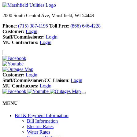
2000 South Central Ave, Marshfield, WI 54449
Phone
:
(715) 387-1195
Toll Free
:
(866) 646-4228
Customer:
Login
Staff/Commissioner:
Login
MU Contractors:
Login
Customer:
Login
Staff/Commissioner/CC Liaison
:
Login
MU Contractors:
Login
MENU
Bill & Payment Information
Bill Information
Electric Rates
Water Rates