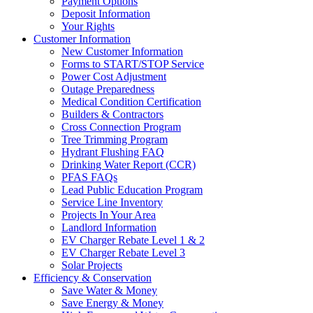
Payment Options
Deposit Information
Your Rights
Customer Information
New Customer Information
Forms to START/STOP Service
Power Cost Adjustment
Outage Preparedness
Medical Condition Certification
Builders & Contractors
Cross Connection Program
Tree Trimming Program
Hydrant Flushing FAQ
Drinking Water Report (CCR)
PFAS FAQs
Lead Public Education Program
Service Line Inventory
Projects In Your Area
Landlord Information
EV Charger Rebate Level 1 & 2
EV Charger Rebate Level 3
Solar Projects
Efficiency & Conservation
Save Water & Money
Save Energy & Money