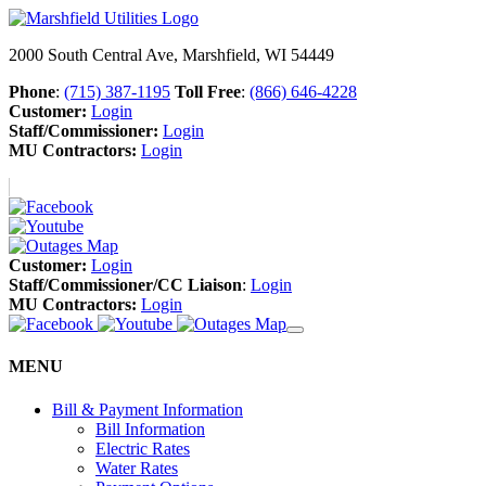
2000 South Central Ave, Marshfield, WI 54449
Phone
:
(715) 387-1195
Toll Free
:
(866) 646-4228
Customer:
Login
Staff/Commissioner:
Login
MU Contractors:
Login
Customer:
Login
Staff/Commissioner/CC Liaison
:
Login
MU Contractors:
Login
MENU
Bill & Payment Information
Bill Information
Electric Rates
Water Rates