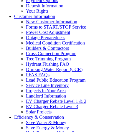
Payment Options
Deposit Information
Your Rights
Customer Information
New Customer Information
Forms to START/STOP Service
Power Cost Adjustment
Outage Preparedness
Medical Condition Certification
Builders & Contractors
Cross Connection Program
Tree Trimming Program
Hydrant Flushing FAQ
Drinking Water Report (CCR)
PFAS FAQs
Lead Public Education Program
Service Line Inventory
Projects In Your Area
Landlord Information
EV Charger Rebate Level 1 & 2
EV Charger Rebate Level 3
Solar Projects
Efficiency & Conservation
Save Water & Money
Save Energy & Money