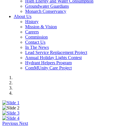
High Energy and Water Consumption
Groundwater Guardians
Monarch Conservancy
About Us
History
Mission & Vision
Careers
Commission
Contact Us
In The News
Lead Service Replacement Project
Annual Holiday Lights Contest
Hydrant Helpers Program
ComMUnity Care Project
Previous
Next