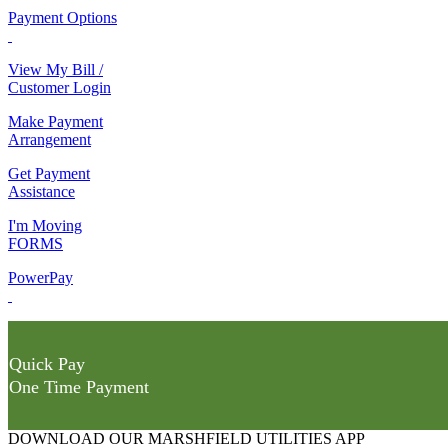
Payment Options
View My Bill /
Customer Login
Make Payment
Arrangement
Get Payment
Assistance
I'm Moving
FORMS
PowerPay
Quick Pay
One Time Payment
DOWNLOAD OUR MARSHFIELD UTILITIES APP