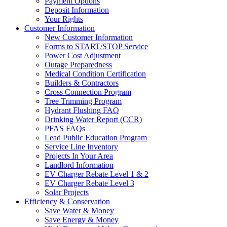
Payment Options
Deposit Information
Your Rights
Customer Information
New Customer Information
Forms to START/STOP Service
Power Cost Adjustment
Outage Preparedness
Medical Condition Certification
Builders & Contractors
Cross Connection Program
Tree Trimming Program
Hydrant Flushing FAQ
Drinking Water Report (CCR)
PFAS FAQs
Lead Public Education Program
Service Line Inventory
Projects In Your Area
Landlord Information
EV Charger Rebate Level 1 & 2
EV Charger Rebate Level 3
Solar Projects
Efficiency & Conservation
Save Water & Money
Save Energy & Money