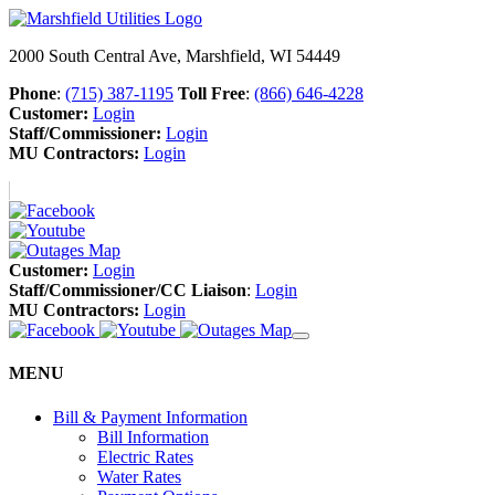
2000 South Central Ave, Marshfield, WI 54449
Phone
:
(715) 387-1195
Toll Free
:
(866) 646-4228
Customer:
Login
Staff/Commissioner:
Login
MU Contractors:
Login
Customer:
Login
Staff/Commissioner/CC Liaison
:
Login
MU Contractors:
Login
MENU
Bill & Payment Information
Bill Information
Electric Rates
Water Rates