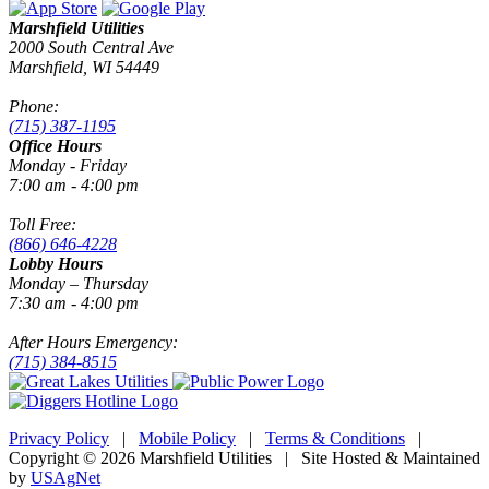
Marshfield Utilities
2000 South Central Ave
Marshfield, WI 54449
Phone:
(715) 387-1195
Office Hours
Monday - Friday
7:00 am - 4:00 pm
Toll Free:
(866) 646-4228
Lobby Hours
Monday – Thursday
7:30 am - 4:00 pm
After Hours Emergency:
(715) 384-8515
Privacy Policy
|
Mobile Policy
|
Terms & Conditions
|
Copyright © 2026 Marshfield Utilities | Site Hosted & Maintained
by
USAgNet