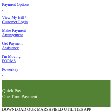
Payment Options
View My Bill /
Customer Login
Make Payment
Arrangement
Get Payment
Assistance
I'm Moving
FORMS
PowerPay
Quick Pay
One Time Payment
DOWNLOAD OUR MARSHFIELD UTILITIES APP