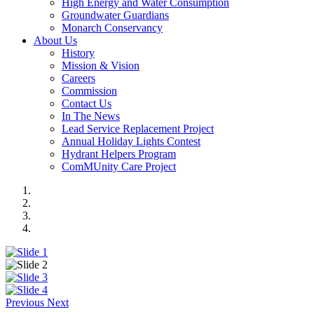
High Energy and Water Consumption
Groundwater Guardians
Monarch Conservancy
About Us
History
Mission & Vision
Careers
Commission
Contact Us
In The News
Lead Service Replacement Project
Annual Holiday Lights Contest
Hydrant Helpers Program
ComMUnity Care Project
Previous
Next