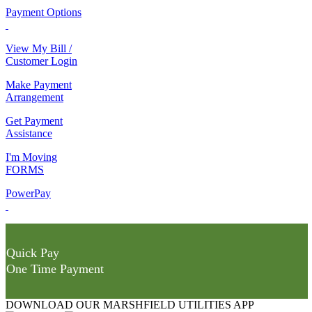
Payment Options
View My Bill /
Customer Login
Make Payment
Arrangement
Get Payment
Assistance
I'm Moving
FORMS
PowerPay
Quick Pay
One Time Payment
DOWNLOAD OUR MARSHFIELD UTILITIES APP