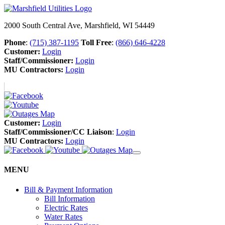
2000 South Central Ave, Marshfield, WI 54449
Phone
:
(715) 387-1195
Toll Free
:
(866) 646-4228
Customer:
Login
Staff/Commissioner:
Login
MU Contractors:
Login
Customer:
Login
Staff/Commissioner/CC Liaison
:
Login
MU Contractors:
Login
MENU
Bill & Payment Information
Bill Information
Electric Rates
Water Rates