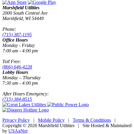
Marshfield Utilities
2000 South Central Ave
Marshfield, WI 54449
Phone:
(715) 387-1195
Office Hours
Monday - Friday
7:00 am - 4:00 pm
Toll Free:
(866) 646-4228
Lobby Hours
Monday – Thursday
7:30 am - 4:00 pm
After Hours Emergency:
(715) 384-8515
Privacy Policy
|
Mobile Policy
|
Terms & Conditions
|
Copyright © 2026 Marshfield Utilities | Site Hosted & Maintained
by
USAgNet