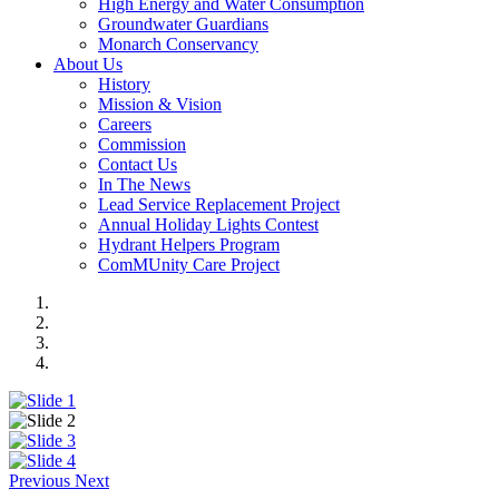
High Energy and Water Consumption
Groundwater Guardians
Monarch Conservancy
About Us
History
Mission & Vision
Careers
Commission
Contact Us
In The News
Lead Service Replacement Project
Annual Holiday Lights Contest
Hydrant Helpers Program
ComMUnity Care Project
Previous
Next