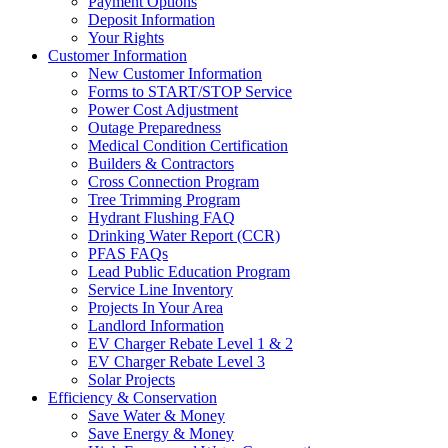
Payment Options
Deposit Information
Your Rights
Customer Information
New Customer Information
Forms to START/STOP Service
Power Cost Adjustment
Outage Preparedness
Medical Condition Certification
Builders & Contractors
Cross Connection Program
Tree Trimming Program
Hydrant Flushing FAQ
Drinking Water Report (CCR)
PFAS FAQs
Lead Public Education Program
Service Line Inventory
Projects In Your Area
Landlord Information
EV Charger Rebate Level 1 & 2
EV Charger Rebate Level 3
Solar Projects
Efficiency & Conservation
Save Water & Money
Save Energy & Money