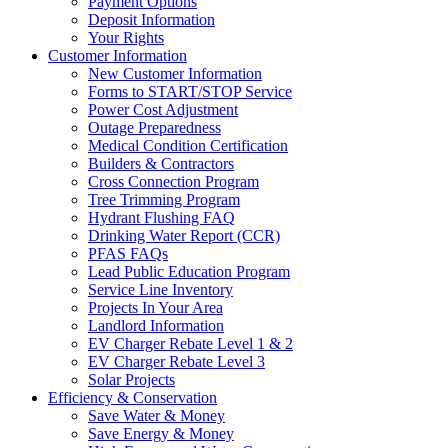
Payment Options
Deposit Information
Your Rights
Customer Information
New Customer Information
Forms to START/STOP Service
Power Cost Adjustment
Outage Preparedness
Medical Condition Certification
Builders & Contractors
Cross Connection Program
Tree Trimming Program
Hydrant Flushing FAQ
Drinking Water Report (CCR)
PFAS FAQs
Lead Public Education Program
Service Line Inventory
Projects In Your Area
Landlord Information
EV Charger Rebate Level 1 & 2
EV Charger Rebate Level 3
Solar Projects
Efficiency & Conservation
Save Water & Money
Save Energy & Money