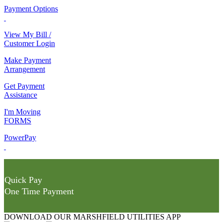
Payment Options
View My Bill /
Customer Login
Make Payment
Arrangement
Get Payment
Assistance
I'm Moving
FORMS
PowerPay
Quick Pay
One Time Payment
DOWNLOAD OUR MARSHFIELD UTILITIES APP