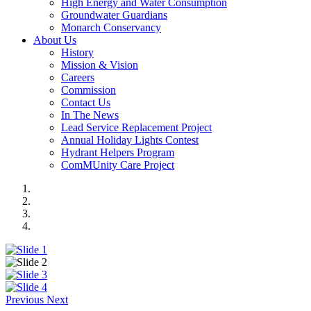
High Energy and Water Consumption
Groundwater Guardians
Monarch Conservancy
About Us
History
Mission & Vision
Careers
Commission
Contact Us
In The News
Lead Service Replacement Project
Annual Holiday Lights Contest
Hydrant Helpers Program
ComMUnity Care Project
Previous
Next