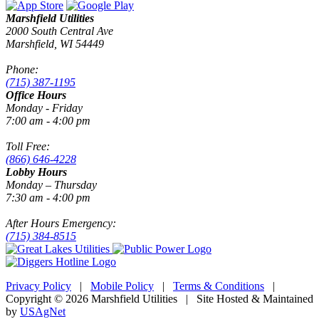
Marshfield Utilities
2000 South Central Ave
Marshfield, WI 54449
Phone:
(715) 387-1195
Office Hours
Monday - Friday
7:00 am - 4:00 pm
Toll Free:
(866) 646-4228
Lobby Hours
Monday – Thursday
7:30 am - 4:00 pm
After Hours Emergency:
(715) 384-8515
Privacy Policy
|
Mobile Policy
|
Terms & Conditions
|
Copyright © 2026 Marshfield Utilities | Site Hosted & Maintained
by
USAgNet