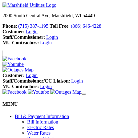
2000 South Central Ave, Marshfield, WI 54449
Phone
:
(715) 387-1195
Toll Free
:
(866) 646-4228
Customer:
Login
Staff/Commissioner:
Login
MU Contractors:
Login
Customer:
Login
Staff/Commissioner/CC Liaison
:
Login
MU Contractors:
Login
MENU
Bill & Payment Information
Bill Information
Electric Rates
Water Rates