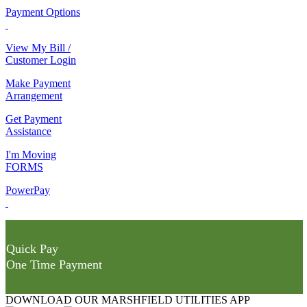
Payment Options
View My Bill /
Customer Login
Make Payment
Arrangement
Get Payment
Assistance
I'm Moving
FORMS
PowerPay
Quick Pay
One Time Payment
DOWNLOAD OUR MARSHFIELD UTILITIES APP