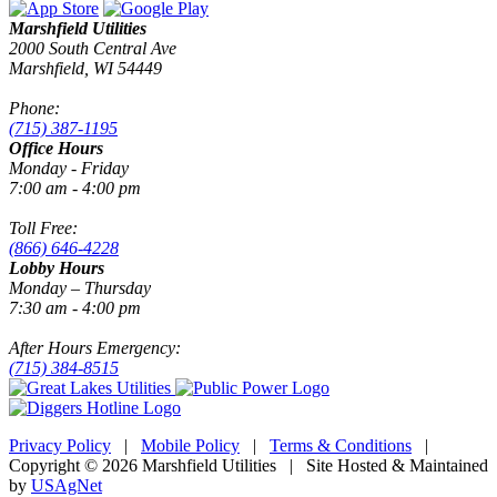
Marshfield Utilities
2000 South Central Ave
Marshfield, WI 54449
Phone:
(715) 387-1195
Office Hours
Monday - Friday
7:00 am - 4:00 pm
Toll Free:
(866) 646-4228
Lobby Hours
Monday – Thursday
7:30 am - 4:00 pm
After Hours Emergency:
(715) 384-8515
Privacy Policy
|
Mobile Policy
|
Terms & Conditions
|
Copyright © 2026 Marshfield Utilities | Site Hosted & Maintained
by
USAgNet