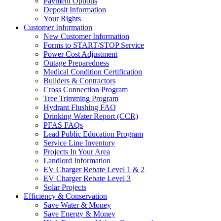
Payment Options
Deposit Information
Your Rights
Customer Information
New Customer Information
Forms to START/STOP Service
Power Cost Adjustment
Outage Preparedness
Medical Condition Certification
Builders & Contractors
Cross Connection Program
Tree Trimming Program
Hydrant Flushing FAQ
Drinking Water Report (CCR)
PFAS FAQs
Lead Public Education Program
Service Line Inventory
Projects In Your Area
Landlord Information
EV Charger Rebate Level 1 & 2
EV Charger Rebate Level 3
Solar Projects
Efficiency & Conservation
Save Water & Money
Save Energy & Money