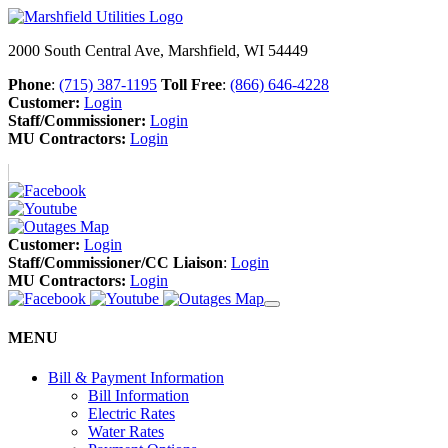
2000 South Central Ave, Marshfield, WI 54449
Phone
:
(715) 387-1195
Toll Free
:
(866) 646-4228
Customer:
Login
Staff/Commissioner:
Login
MU Contractors:
Login
Customer:
Login
Staff/Commissioner/CC Liaison
:
Login
MU Contractors:
Login
MENU
Bill & Payment Information
Bill Information
Electric Rates
Water Rates