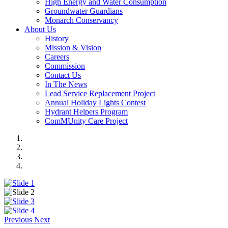
High Energy and Water Consumption
Groundwater Guardians
Monarch Conservancy
About Us
History
Mission & Vision
Careers
Commission
Contact Us
In The News
Lead Service Replacement Project
Annual Holiday Lights Contest
Hydrant Helpers Program
ComMUnity Care Project
Previous
Next