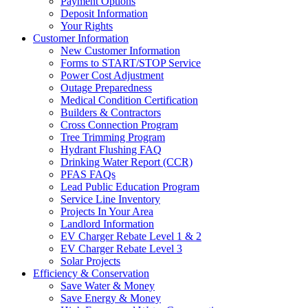
Payment Options
Deposit Information
Your Rights
Customer Information
New Customer Information
Forms to START/STOP Service
Power Cost Adjustment
Outage Preparedness
Medical Condition Certification
Builders & Contractors
Cross Connection Program
Tree Trimming Program
Hydrant Flushing FAQ
Drinking Water Report (CCR)
PFAS FAQs
Lead Public Education Program
Service Line Inventory
Projects In Your Area
Landlord Information
EV Charger Rebate Level 1 & 2
EV Charger Rebate Level 3
Solar Projects
Efficiency & Conservation
Save Water & Money
Save Energy & Money