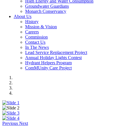
High Energy and Water Consumption
Groundwater Guardians
Monarch Conservancy
About Us
History
Mission & Vision
Careers
Commission
Contact Us
In The News
Lead Service Replacement Project
Annual Holiday Lights Contest
Hydrant Helpers Program
ComMUnity Care Project
Previous
Next