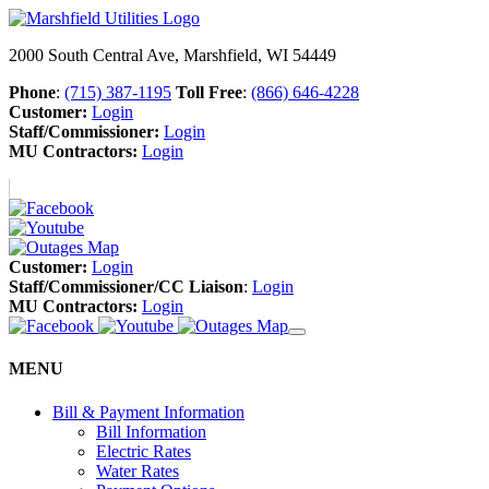
2000 South Central Ave, Marshfield, WI 54449
Phone
:
(715) 387-1195
Toll Free
:
(866) 646-4228
Customer:
Login
Staff/Commissioner:
Login
MU Contractors:
Login
Customer:
Login
Staff/Commissioner/CC Liaison
:
Login
MU Contractors:
Login
MENU
Bill & Payment Information
Bill Information
Electric Rates
Water Rates