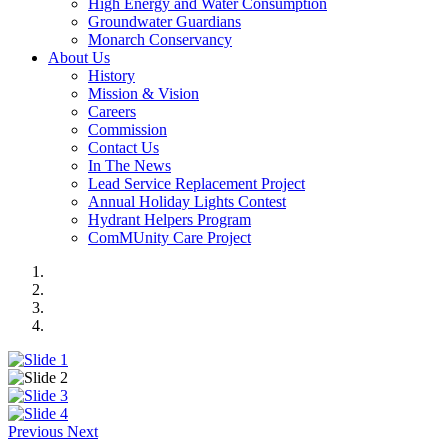
High Energy and Water Consumption
Groundwater Guardians
Monarch Conservancy
About Us
History
Mission & Vision
Careers
Commission
Contact Us
In The News
Lead Service Replacement Project
Annual Holiday Lights Contest
Hydrant Helpers Program
ComMUnity Care Project
Previous
Next