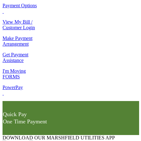
Payment Options
View My Bill /
Customer Login
Make Payment
Arrangement
Get Payment
Assistance
I'm Moving
FORMS
PowerPay
Quick Pay
One Time Payment
DOWNLOAD OUR MARSHFIELD UTILITIES APP