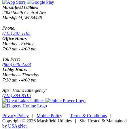
Marshfield Utilities
2000 South Central Ave
Marshfield, WI 54449
Phone:
(715) 387-1195
Office Hours
Monday - Friday
7:00 am - 4:00 pm
Toll Free:
(866) 646-4228
Lobby Hours
Monday – Thursday
7:30 am - 4:00 pm
After Hours Emergency:
(715) 384-8515
Privacy Policy
|
Mobile Policy
|
Terms & Conditions
|
Copyright © 2026 Marshfield Utilities | Site Hosted & Maintained
by
USAgNet