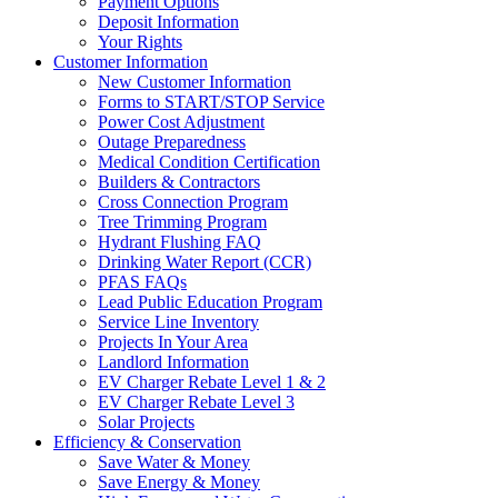
Payment Options
Deposit Information
Your Rights
Customer Information
New Customer Information
Forms to START/STOP Service
Power Cost Adjustment
Outage Preparedness
Medical Condition Certification
Builders & Contractors
Cross Connection Program
Tree Trimming Program
Hydrant Flushing FAQ
Drinking Water Report (CCR)
PFAS FAQs
Lead Public Education Program
Service Line Inventory
Projects In Your Area
Landlord Information
EV Charger Rebate Level 1 & 2
EV Charger Rebate Level 3
Solar Projects
Efficiency & Conservation
Save Water & Money
Save Energy & Money