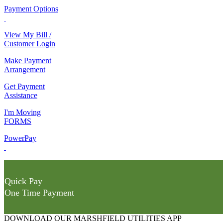
Payment Options
View My Bill /
Customer Login
Make Payment
Arrangement
Get Payment
Assistance
I'm Moving
FORMS
PowerPay
Quick Pay
One Time Payment
DOWNLOAD OUR MARSHFIELD UTILITIES APP