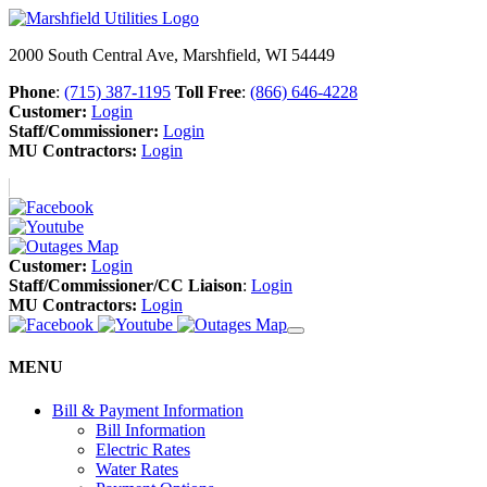
2000 South Central Ave, Marshfield, WI 54449
Phone
:
(715) 387-1195
Toll Free
:
(866) 646-4228
Customer:
Login
Staff/Commissioner:
Login
MU Contractors:
Login
Customer:
Login
Staff/Commissioner/CC Liaison
:
Login
MU Contractors:
Login
MENU
Bill & Payment Information
Bill Information
Electric Rates
Water Rates