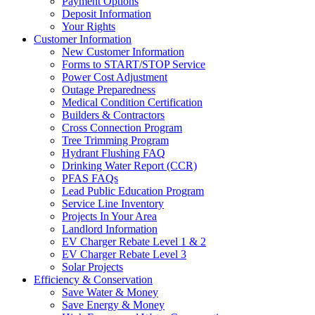
Payment Options
Deposit Information
Your Rights
Customer Information
New Customer Information
Forms to START/STOP Service
Power Cost Adjustment
Outage Preparedness
Medical Condition Certification
Builders & Contractors
Cross Connection Program
Tree Trimming Program
Hydrant Flushing FAQ
Drinking Water Report (CCR)
PFAS FAQs
Lead Public Education Program
Service Line Inventory
Projects In Your Area
Landlord Information
EV Charger Rebate Level 1 & 2
EV Charger Rebate Level 3
Solar Projects
Efficiency & Conservation
Save Water & Money
Save Energy & Money