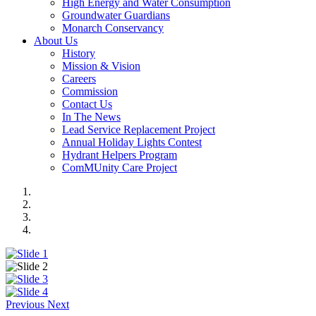
High Energy and Water Consumption
Groundwater Guardians
Monarch Conservancy
About Us
History
Mission & Vision
Careers
Commission
Contact Us
In The News
Lead Service Replacement Project
Annual Holiday Lights Contest
Hydrant Helpers Program
ComMUnity Care Project
Previous
Next