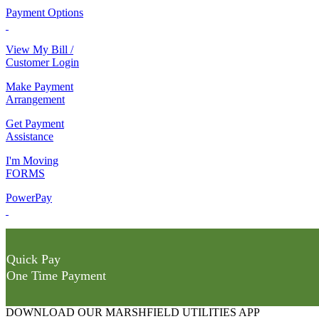
Payment Options
View My Bill /
Customer Login
Make Payment
Arrangement
Get Payment
Assistance
I'm Moving
FORMS
PowerPay
Quick Pay
One Time Payment
DOWNLOAD OUR MARSHFIELD UTILITIES APP