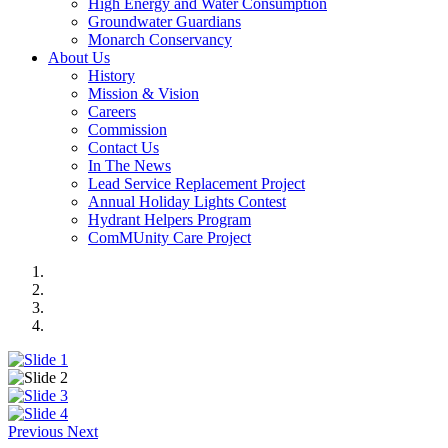
High Energy and Water Consumption
Groundwater Guardians
Monarch Conservancy
About Us
History
Mission & Vision
Careers
Commission
Contact Us
In The News
Lead Service Replacement Project
Annual Holiday Lights Contest
Hydrant Helpers Program
ComMUnity Care Project
Previous
Next