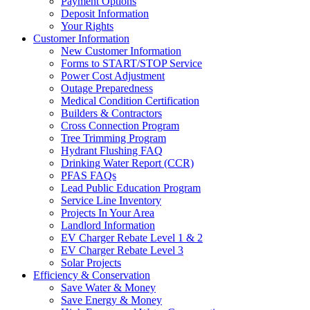
Payment Options
Deposit Information
Your Rights
Customer Information
New Customer Information
Forms to START/STOP Service
Power Cost Adjustment
Outage Preparedness
Medical Condition Certification
Builders & Contractors
Cross Connection Program
Tree Trimming Program
Hydrant Flushing FAQ
Drinking Water Report (CCR)
PFAS FAQs
Lead Public Education Program
Service Line Inventory
Projects In Your Area
Landlord Information
EV Charger Rebate Level 1 & 2
EV Charger Rebate Level 3
Solar Projects
Efficiency & Conservation
Save Water & Money
Save Energy & Money