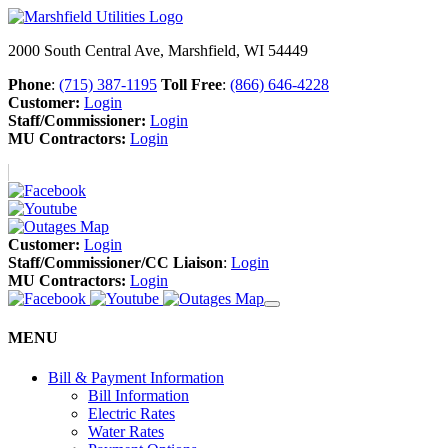
2000 South Central Ave, Marshfield, WI 54449
Phone
:
(715) 387-1195
Toll Free
:
(866) 646-4228
Customer:
Login
Staff/Commissioner:
Login
MU Contractors:
Login
Customer:
Login
Staff/Commissioner/CC Liaison
:
Login
MU Contractors:
Login
MENU
Bill & Payment Information
Bill Information
Electric Rates
Water Rates