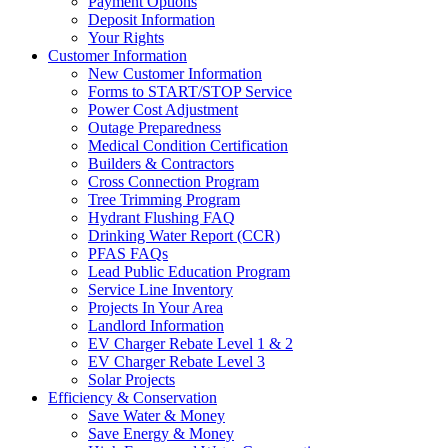
Payment Options
Deposit Information
Your Rights
Customer Information
New Customer Information
Forms to START/STOP Service
Power Cost Adjustment
Outage Preparedness
Medical Condition Certification
Builders & Contractors
Cross Connection Program
Tree Trimming Program
Hydrant Flushing FAQ
Drinking Water Report (CCR)
PFAS FAQs
Lead Public Education Program
Service Line Inventory
Projects In Your Area
Landlord Information
EV Charger Rebate Level 1 & 2
EV Charger Rebate Level 3
Solar Projects
Efficiency & Conservation
Save Water & Money
Save Energy & Money