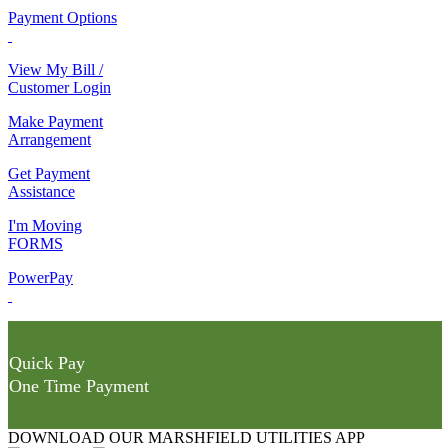
Payment Options
View My Bill /
Customer Login
Make Payment
Arrangement
Get Payment
Assistance
I'm Moving
FORMS
PowerPay
Quick Pay
One Time Payment
DOWNLOAD OUR MARSHFIELD UTILITIES APP