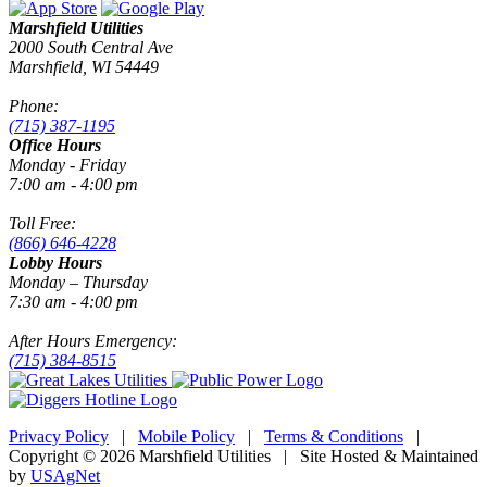
Marshfield Utilities
2000 South Central Ave
Marshfield, WI 54449
Phone:
(715) 387-1195
Office Hours
Monday - Friday
7:00 am - 4:00 pm
Toll Free:
(866) 646-4228
Lobby Hours
Monday – Thursday
7:30 am - 4:00 pm
After Hours Emergency:
(715) 384-8515
Privacy Policy
|
Mobile Policy
|
Terms & Conditions
|
Copyright © 2026 Marshfield Utilities | Site Hosted & Maintained
by
USAgNet