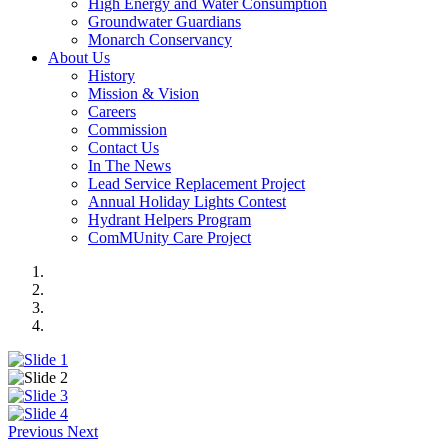
High Energy and Water Consumption
Groundwater Guardians
Monarch Conservancy
About Us
History
Mission & Vision
Careers
Commission
Contact Us
In The News
Lead Service Replacement Project
Annual Holiday Lights Contest
Hydrant Helpers Program
ComMUnity Care Project
Previous
Next