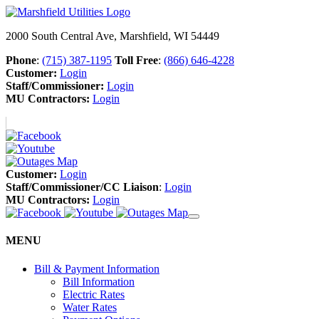
2000 South Central Ave, Marshfield, WI 54449
Phone
:
(715) 387-1195
Toll Free
:
(866) 646-4228
Customer:
Login
Staff/Commissioner:
Login
MU Contractors:
Login
Customer:
Login
Staff/Commissioner/CC Liaison
:
Login
MU Contractors:
Login
MENU
Bill & Payment Information
Bill Information
Electric Rates
Water Rates