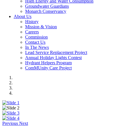
High Energy and Water Consumption
Groundwater Guardians
Monarch Conservancy
About Us
History
Mission & Vision
Careers
Commission
Contact Us
In The News
Lead Service Replacement Project
Annual Holiday Lights Contest
Hydrant Helpers Program
ComMUnity Care Project
Previous
Next