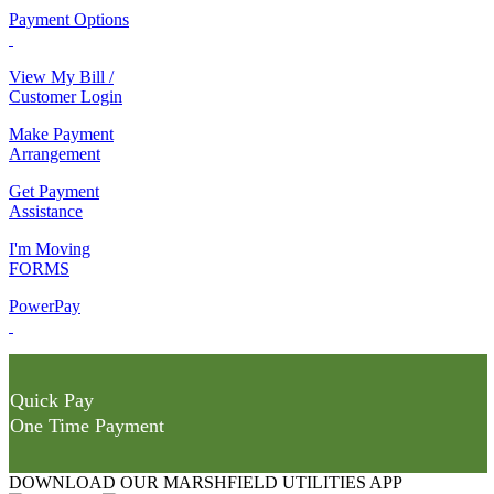
Payment Options
View My Bill /
Customer Login
Make Payment
Arrangement
Get Payment
Assistance
I'm Moving
FORMS
PowerPay
Quick Pay
One Time Payment
DOWNLOAD OUR MARSHFIELD UTILITIES APP