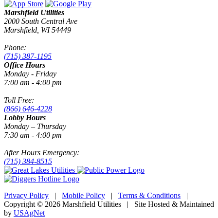
Marshfield Utilities
2000 South Central Ave
Marshfield, WI 54449
Phone:
(715) 387-1195
Office Hours
Monday - Friday
7:00 am - 4:00 pm
Toll Free:
(866) 646-4228
Lobby Hours
Monday – Thursday
7:30 am - 4:00 pm
After Hours Emergency:
(715) 384-8515
Privacy Policy
|
Mobile Policy
|
Terms & Conditions
|
Copyright © 2026 Marshfield Utilities | Site Hosted & Maintained
by
USAgNet