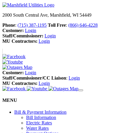
2000 South Central Ave, Marshfield, WI 54449
Phone
:
(715) 387-1195
Toll Free
:
(866) 646-4228
Customer:
Login
Staff/Commissioner:
Login
MU Contractors:
Login
Customer:
Login
Staff/Commissioner/CC Liaison
:
Login
MU Contractors:
Login
MENU
Bill & Payment Information
Bill Information
Electric Rates
Water Rates