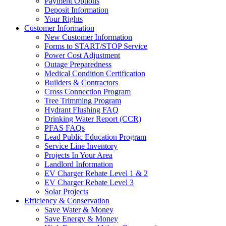
Payment Options
Deposit Information
Your Rights
Customer Information
New Customer Information
Forms to START/STOP Service
Power Cost Adjustment
Outage Preparedness
Medical Condition Certification
Builders & Contractors
Cross Connection Program
Tree Trimming Program
Hydrant Flushing FAQ
Drinking Water Report (CCR)
PFAS FAQs
Lead Public Education Program
Service Line Inventory
Projects In Your Area
Landlord Information
EV Charger Rebate Level 1 & 2
EV Charger Rebate Level 3
Solar Projects
Efficiency & Conservation
Save Water & Money
Save Energy & Money