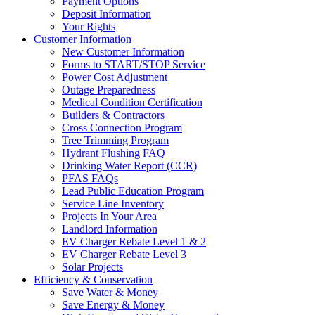
Payment Options
Deposit Information
Your Rights
Customer Information
New Customer Information
Forms to START/STOP Service
Power Cost Adjustment
Outage Preparedness
Medical Condition Certification
Builders & Contractors
Cross Connection Program
Tree Trimming Program
Hydrant Flushing FAQ
Drinking Water Report (CCR)
PFAS FAQs
Lead Public Education Program
Service Line Inventory
Projects In Your Area
Landlord Information
EV Charger Rebate Level 1 & 2
EV Charger Rebate Level 3
Solar Projects
Efficiency & Conservation
Save Water & Money
Save Energy & Money