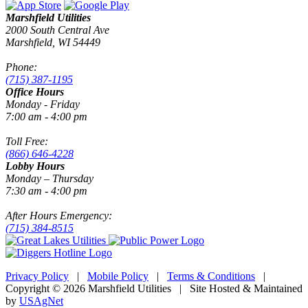
Marshfield Utilities
2000 South Central Ave
Marshfield, WI 54449
Phone:
(715) 387-1195
Office Hours
Monday - Friday
7:00 am - 4:00 pm
Toll Free:
(866) 646-4228
Lobby Hours
Monday – Thursday
7:30 am - 4:00 pm
After Hours Emergency:
(715) 384-8515
Privacy Policy
|
Mobile Policy
|
Terms & Conditions
|
Copyright © 2026 Marshfield Utilities | Site Hosted & Maintained
by
USAgNet