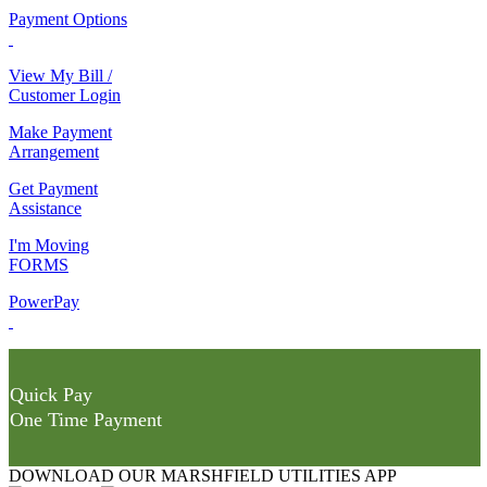
Payment Options
View My Bill /
Customer Login
Make Payment
Arrangement
Get Payment
Assistance
I'm Moving
FORMS
PowerPay
Quick Pay
One Time Payment
DOWNLOAD OUR MARSHFIELD UTILITIES APP