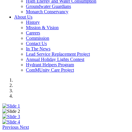
High Energy and Water Consumption
Groundwater Guardians
Monarch Conservancy
About Us
History
Mission & Vision
Careers
Commission
Contact Us
In The News
Lead Service Replacement Project
Annual Holiday Lights Contest
Hydrant Helpers Program
ComMUnity Care Project
Previous
Next