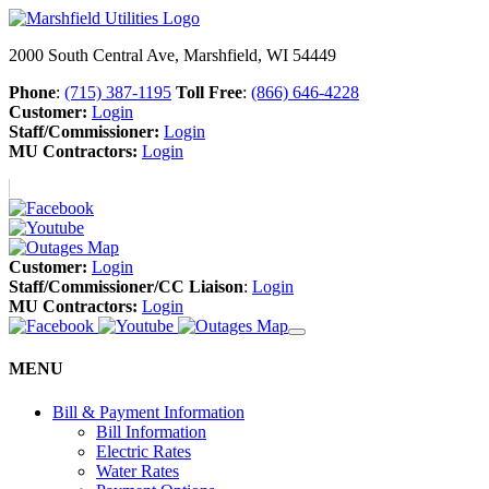
2000 South Central Ave, Marshfield, WI 54449
Phone
:
(715) 387-1195
Toll Free
:
(866) 646-4228
Customer:
Login
Staff/Commissioner:
Login
MU Contractors:
Login
Customer:
Login
Staff/Commissioner/CC Liaison
:
Login
MU Contractors:
Login
MENU
Bill & Payment Information
Bill Information
Electric Rates
Water Rates